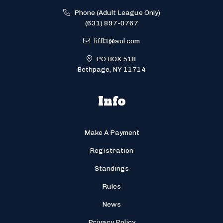
Phone (Adult League Only)
(631) 897-0767
liffl3@aol.com
PO BOX 518
Bethpage, NY 11714
Info
Make A Payment
Registration
Standings
Rules
News
Privacy Policy