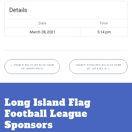
Details
Date
Time
March 28, 2021
5:14 pm
←
TEAM 6- BILLS (8U N) VS TEAM
TEAM 5- STEELERS (8U C) VS TEAM
10- 49ERS (8U C)
10- JETS (8U S)
→
Long Island Flag
Football League
Sponsors