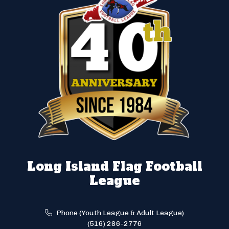
Long Island Flag Football
League
Phone (Youth League & Adult League)
(516) 286-2776