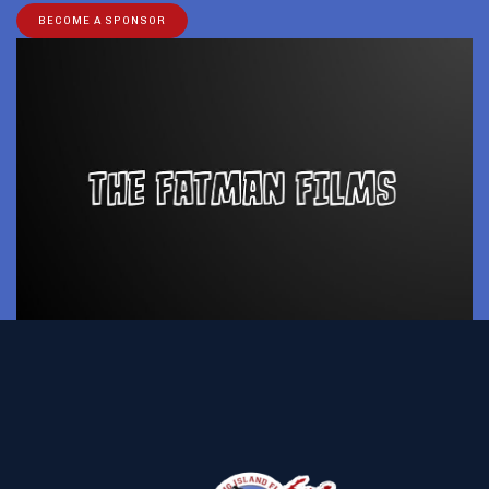
BECOME A SPONSOR