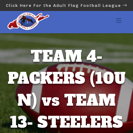
Click Here For the Adult Flag Football League
TEAM 4-
PACKERS (10U
N) vs TEAM
13- STEELERS