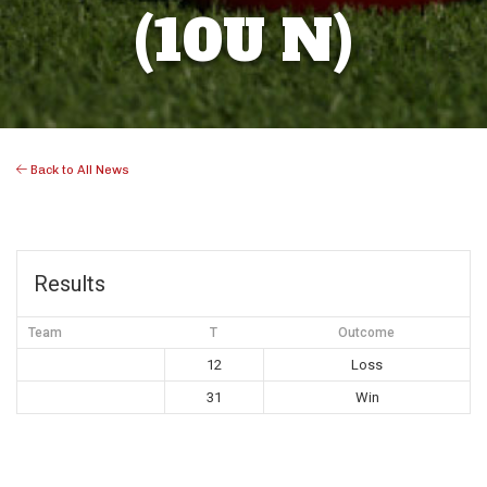
(10U N)
Back to All News
Results
Team
T
Outcome
12
Loss
31
Win