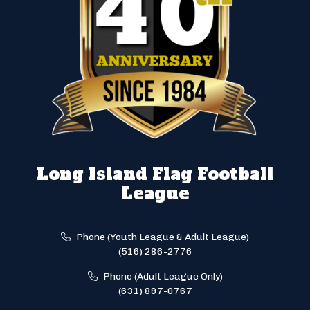
Long Island Flag Football
League
Phone (Youth League & Adult League)
(516) 286-2776
Phone (Adult League Only)
(631) 897-0767