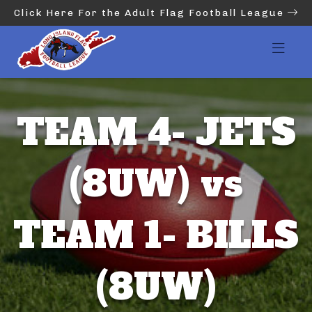
Click Here For the Adult Flag Football League
TEAM 4- JETS
(8UW) vs
TEAM 1- BILLS
(8UW)