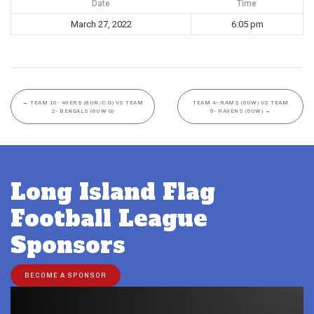
Date
Time
March 27, 2022
6:05 pm
←
TEAM 10- 49ERS (8UN/C G) VS TEAM
TEAM 4- RAMS (6UW) VS TEAM
2- BENGALS (8UW G)
5- RAVENS (6UW)
→
Long Island Flag
Football League
Sponsors
BECOME A SPONSOR