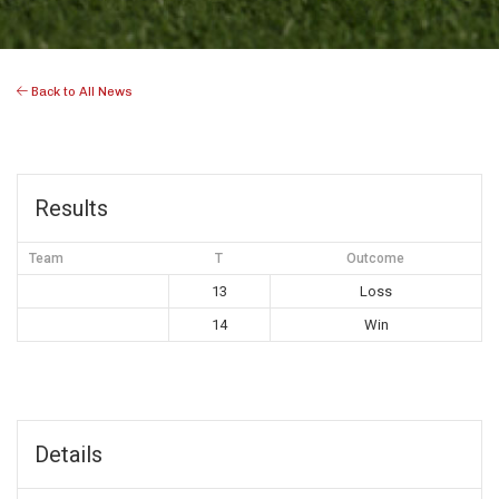
Back to All News
Results
Team
T
Outcome
13
Loss
14
Win
Details