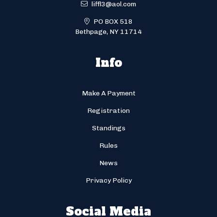
liffl3@aol.com
PO BOX 518
Bethpage, NY 11714
Info
Make A Payment
Registration
Standings
Rules
News
Privacy Policy
Social Media