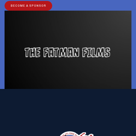
BECOME A SPONSOR