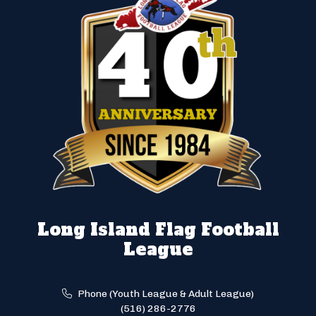
Long Island Flag Football
League
Phone (Youth League & Adult League)
(516) 286-2776