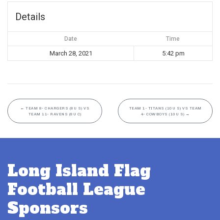
Details
Date
Time
March 28, 2021
5:42 pm
←
TEAM 8- CHARGERS (8U S) VS
TEAM 1- TITANS (10U S) VS TEAM
TEAM 11- RAVENS (8U C)
4- COWBOYS (10U S)
→
Long Island Flag
Football League
Sponsors