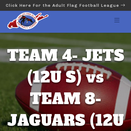
Click Here For the Adult Flag Football League
TEAM 4- JETS
(12U S) vs
TEAM 8-
JAGUARS (12U