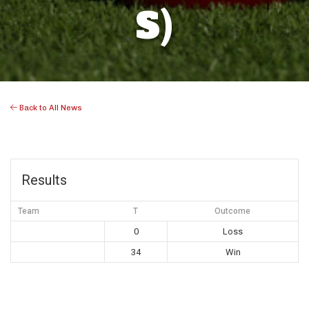
S)
Back to All News
Results
Team
T
Outcome
0
Loss
34
Win