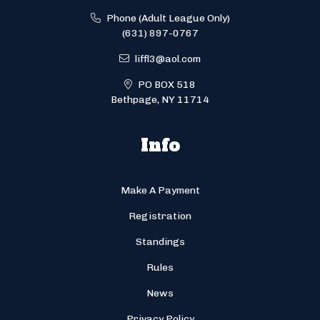
Phone (Adult League Only)
(631) 897-0767
liffl3@aol.com
PO BOX 518
Bethpage, NY 11714
Info
Make A Payment
Registration
Standings
Rules
News
Privacy Policy