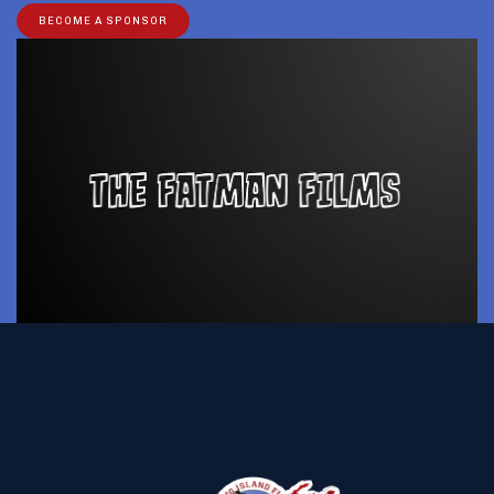
BECOME A SPONSOR