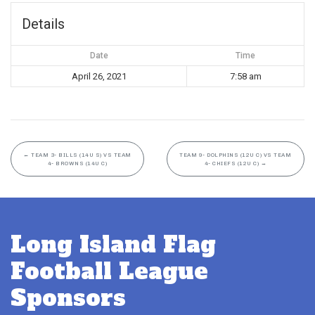
Details
Date
Time
April 26, 2021
7:58 am
←
TEAM 3- BILLS (14U S) VS TEAM
TEAM 9- DOLPHINS (12U C) VS TEAM
4- BROWNS (14U C)
4- CHIEFS (12U C)
→
Long Island Flag
Football League
Sponsors