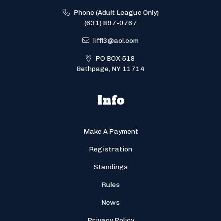
Phone (Adult League Only)
(631) 897-0767
liffl3@aol.com
PO BOX 518
Bethpage, NY 11714
Info
Make A Payment
Registration
Standings
Rules
News
Privacy Policy