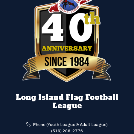
Long Island Flag Football
League
Phone (Youth League & Adult League)
(516) 286-2776