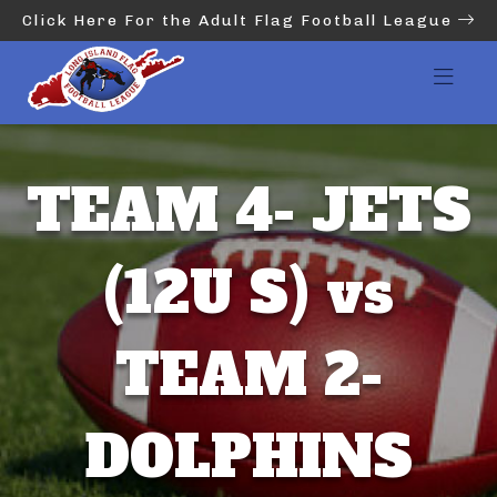
Click Here For the Adult Flag Football League
TEAM 4- JETS
(12U S) vs
TEAM 2-
DOLPHINS