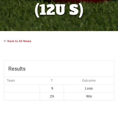
(12U S)
Back to All News
Results
Team
T
Outcome
9
Loss
29
Win