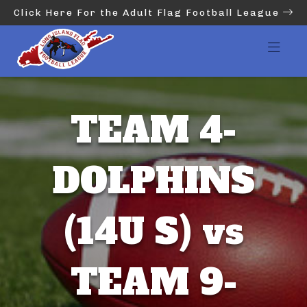
Click Here For the Adult Flag Football League
TEAM 4-
DOLPHINS
(14U S) vs
TEAM 9-