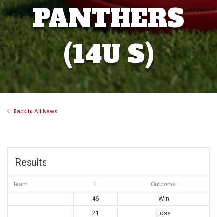
PANTHERS
(14U S)
Back to All News
Results
Team
T
Outcome
46
Win
21
Loss