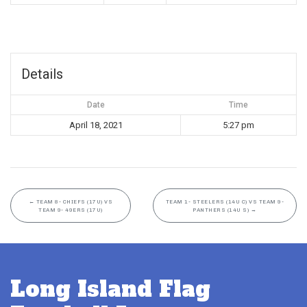
Details
Date
Time
April 18, 2021
5:27 pm
←
TEAM 8- CHIEFS (17U) VS
TEAM 1- STEELERS (14U C) VS TEAM 9-
TEAM 9- 49ERS (17U)
PANTHERS (14U S)
→
Long Island Flag