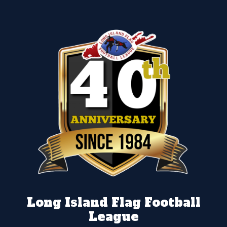
Long Island Flag Football
League