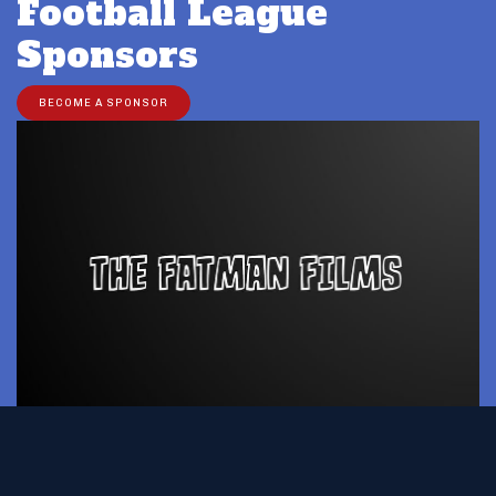
Football League
Sponsors
BECOME A SPONSOR