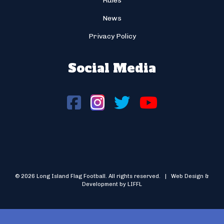
Rules
News
Privacy Policy
Social Media
© 2026 Long Island Flag Football. All rights reserved. | Web Design &
Development by LIFFL