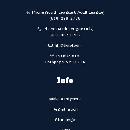
Phone (Youth League & Adult League)
(516) 286-2776
Phone (Adult League Only)
(631) 897-0767
liffl3@aol.com
PO BOX 518
Bethpage, NY 11714
Info
Make A Payment
Registration
Standings