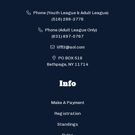
Phone (Youth League & Adult League)
(516) 286-2776
Phone (Adult League Only)
(631) 897-0767
liffl3@aol.com
PO BOX 518
Bethpage, NY 11714
Info
Make A Payment
Registration
Standings