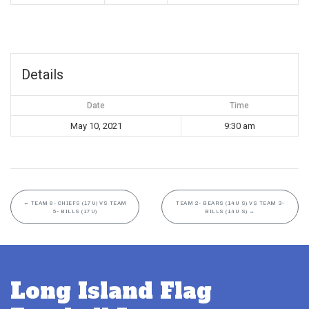
Details
Date
Time
May 10, 2021
9:30 am
←
TEAM 8- CHIEFS (17U) VS TEAM
TEAM 2- BEARS (14U S) VS TEAM 3-
5- BILLS (17U)
BILLS (14U S)
→
Long Island Flag