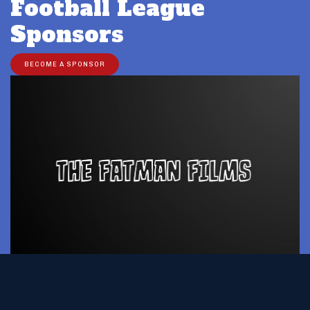
Football League
Sponsors
BECOME A SPONSOR