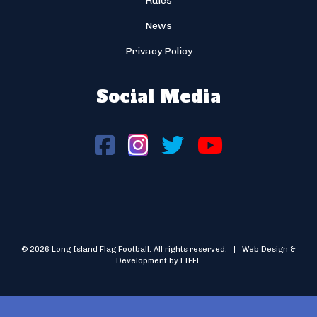
Rules
News
Privacy Policy
Social Media
© 2026 Long Island Flag Football. All rights reserved. | Web Design &
Development by LIFFL