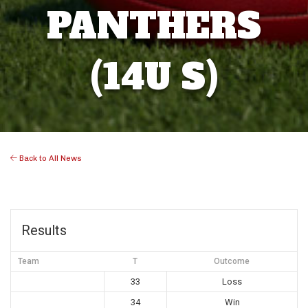
PANTHERS
(14U S)
Back to All News
Results
Team
T
Outcome
33
Loss
34
Win