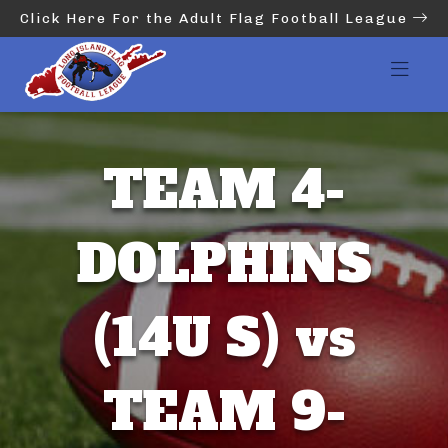
Click Here For the Adult Flag Football League
TEAM 4-
DOLPHINS
(14U S) vs
TEAM 9-