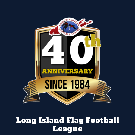
Long Island Flag Football
League