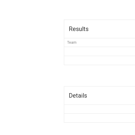
Results
Team
Details