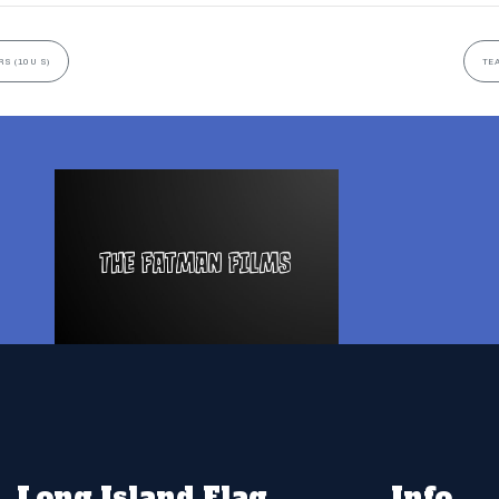
S (10U S)
TEA
Long Island Flag
Info