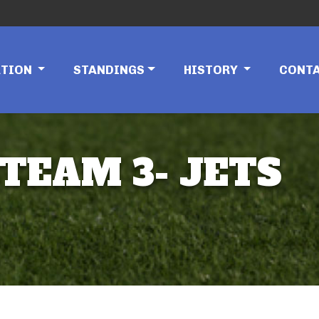
ATION
STANDINGS
HISTORY
CONT
 TEAM 3- JETS