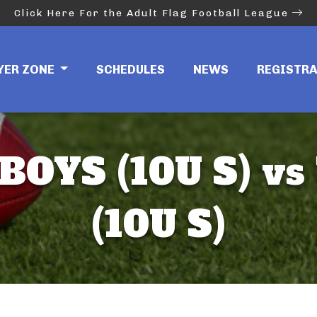
Click Here For the Adult Flag Football League
YER ZONE
SCHEDULES
NEWS
REGISTR
OYS (10U S) vs
(10U S)