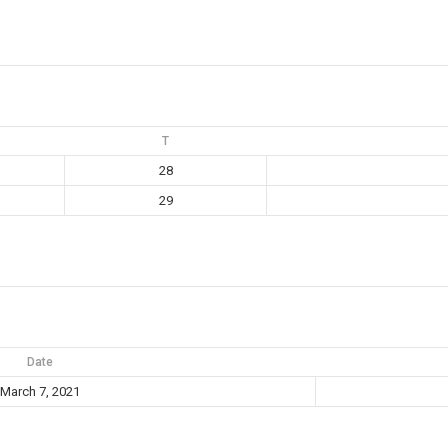
T
28
29
Date
March 7, 2021