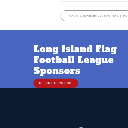
←
TEAM 5- BUCCANEERS (10U S) VS TEAM 6- 49ER
Long Island Flag
Football League
Sponsors
BECOME A SPONSOR