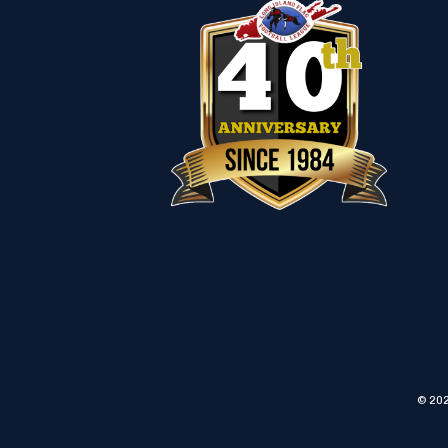
© 202