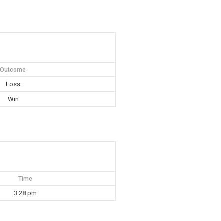
Outcome
Loss
Win
Time
3:28 pm