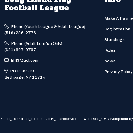
Football League
Make A Payme
Phone (Youth League & Adult League)
Registration
(516) 286-2776
Standings
Phone (Adult League Only)
(631) 897-0767
Rules
liffl3@aol.com
News
PO BOX 518
Privacy Policy
Bethpage, NY 11714
6 Long Island Flag Football. All rights reserved. | Web Design & Development by