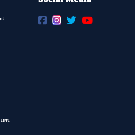
nt
 LIFFL