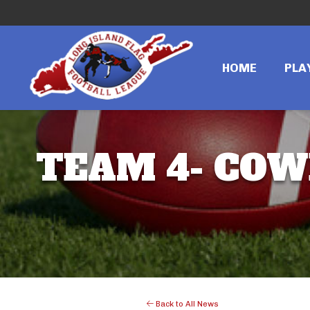
HOME
PLA
TEAM 4- COWB
Back to All News