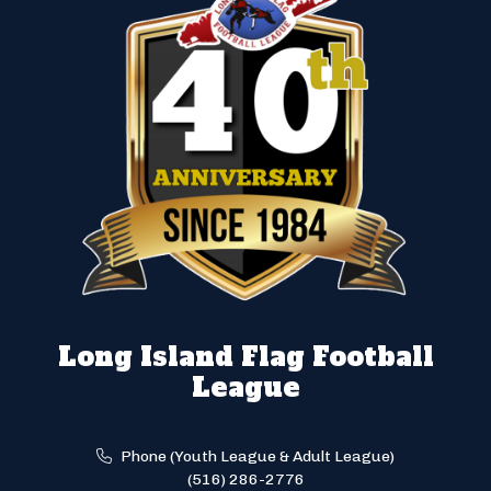
Long Island Flag Football
League
Phone (Youth League & Adult League)
(516) 286-2776