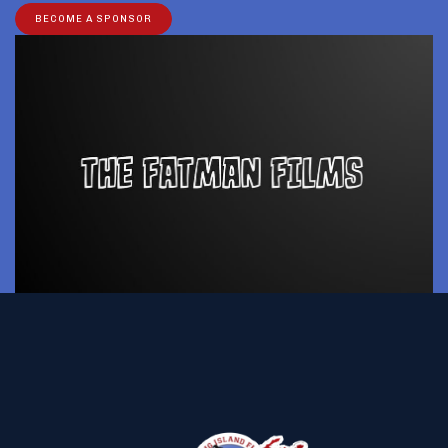
BECOME A SPONSOR