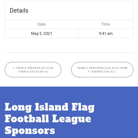
Details
Date
Time
May 3, 2021
9:41 am
←
TEAM 4- PACKERS (8U C) VS
TEAM 9- PANTHERS (14U S) VS TEAM
TEAM 4- COLTS (8U S)
7- RAVENS (14U S)
→
Long Island Flag
Football League
Sponsors