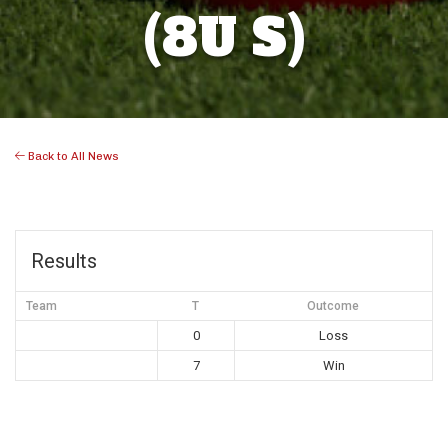
(8U S)
Back to All News
Results
Team
T
Outcome
0
Loss
7
Win