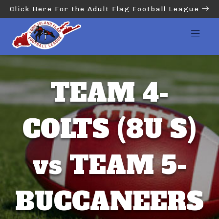
Click Here For the Adult Flag Football League
TEAM 4-
COLTS (8U S)
vs TEAM 5-
BUCCANEERS