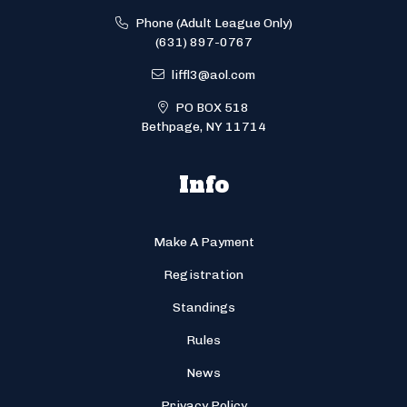
Phone (Adult League Only)
(631) 897-0767
liffl3@aol.com
PO BOX 518
Bethpage, NY 11714
Info
Make A Payment
Registration
Standings
Rules
News
Privacy Policy