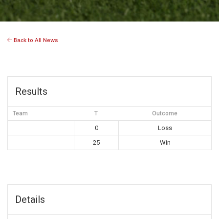
Back to All News
Results
Team
T
Outcome
0
Loss
25
Win
Details