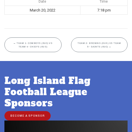
Date
Time
March 20, 2022
7:18 pm
←
TEAM 1- COWBOYS (6UC) VS
TEAM 2- BROWNS (6US) VS TEAM
TEAM 4- CHIEFS (6US)
5- SAINTS (6UC)
→
Long Island Flag
Football League
Sponsors
BECOME A SPONSOR