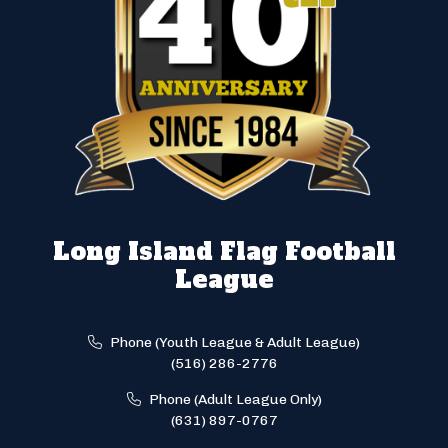
Long Island Flag Football
League
Phone (Youth League & Adult League)
(516) 286-2776
Phone (Adult League Only)
(631) 897-0767