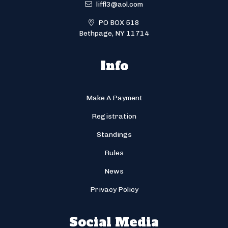
liffl3@aol.com
PO BOX 518
Bethpage, NY 11714
Info
Make A Payment
Registration
Standings
Rules
News
Privacy Policy
Social Media