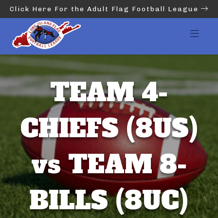
Click Here For the Adult Flag Football League
TEAM 4-
CHIEFS (8US)
vs TEAM 8-
BILLS (8UC)