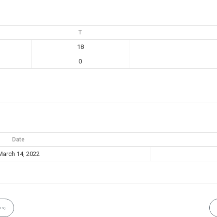
T
18
0
Date
March 14, 2022
US)