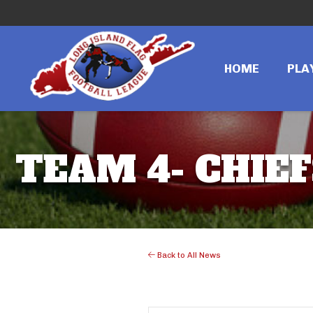
HOME
PLA
TEAM 4- CHIEFS
Back to All News