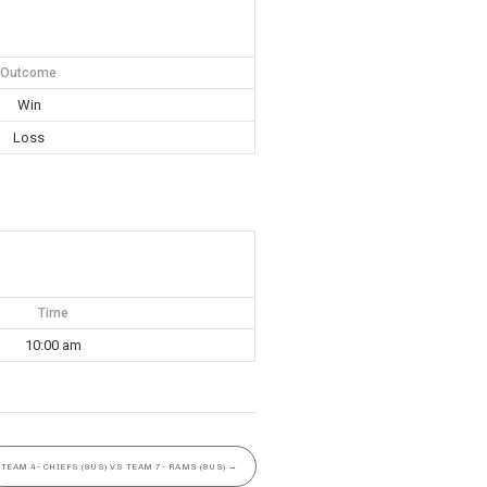
Outcome
Win
Loss
Time
10:00 am
TEAM 4- CHIEFS (8US) VS TEAM 7- RAMS (8US)
→