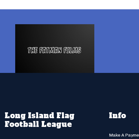
Long Island Flag
Info
Football League
Make A Payme