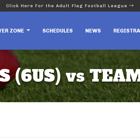
Click Here For the Adult Flag Football League
YER ZONE
SCHEDULES
NEWS
REGISTR
 (6US) vs TEAM