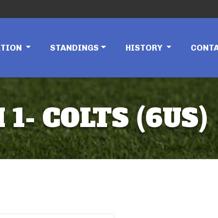
ATION
STANDINGS
HISTORY
CONT
 1- COLTS (6US)