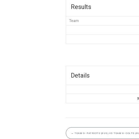
Results
Team
Details
←
TEAM 9- PATRIOTS (8US) VS TEAM 8- COLTS (8