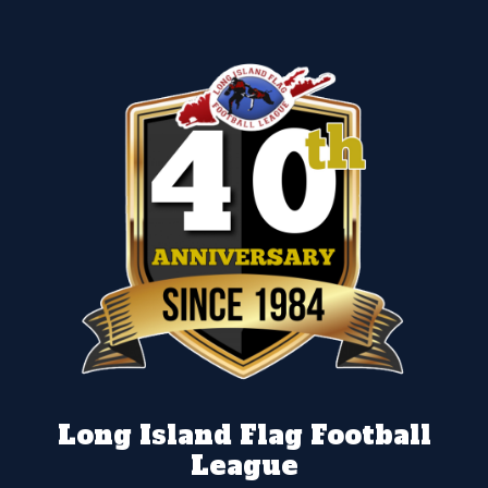
Long Island Flag Football
League