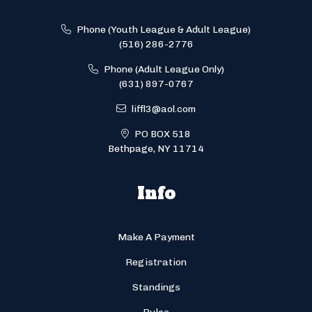
Phone (Youth League & Adult League)
(516) 286-2776
Phone (Adult League Only)
(631) 897-0767
liffl3@aol.com
PO BOX 518
Bethpage, NY 11714
Info
Make A Payment
Registration
Standings