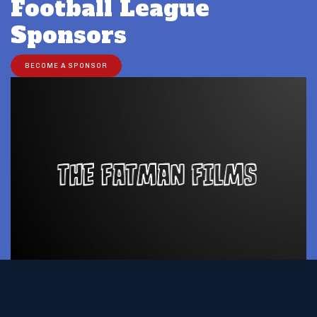
Football League
Sponsors
BECOME A SPONSOR