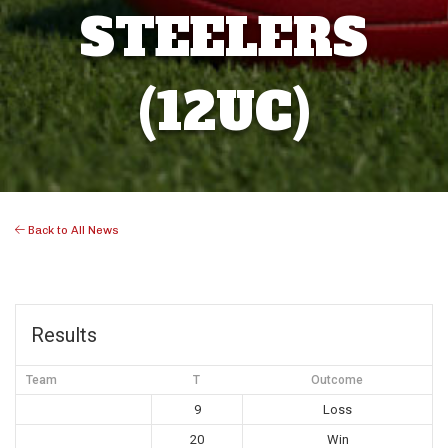
STEELERS
(12UC)
Back to All News
Results
Team
T
Outcome
9
Loss
20
Win