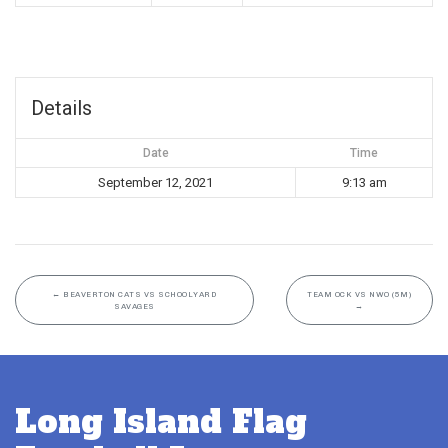
Details
Date
Time
September 12, 2021
9:13 am
←
BEAVERTON CATS VS SCHOOLYARD
TEAM OCK VS NWO (5M)
SAVAGES
→
Long Island Flag