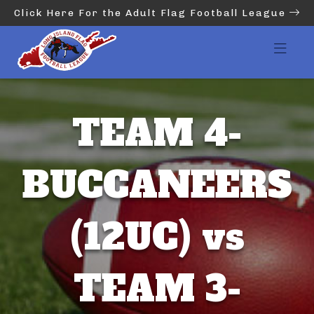
Click Here For the Adult Flag Football League
TEAM 4-
BUCCANEERS
(12UC) vs
TEAM 3-