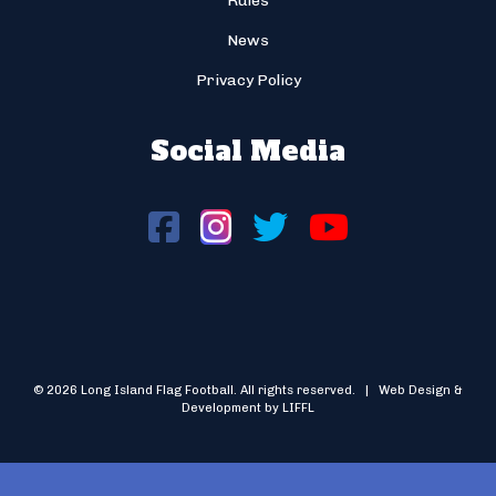
Rules
News
Privacy Policy
Social Media
© 2026 Long Island Flag Football. All rights reserved. | Web Design &
Development by LIFFL