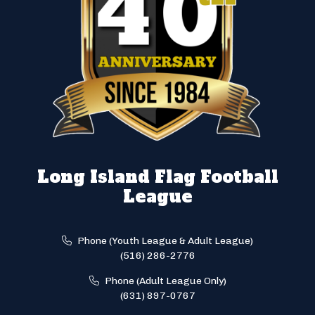
Long Island Flag Football
League
Phone (Youth League & Adult League)
(516) 286-2776
Phone (Adult League Only)
(631) 897-0767