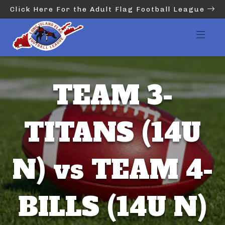
Click Here For the Adult Flag Football League
TEAM 3-
TITANS (14U
N) vs TEAM 4-
BILLS (14U N)