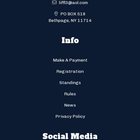
liffl3@aol.com
PO BOX 518
Bethpage, NY 11714
Info
Make A Payment
Registration
Standings
Rules
News
Privacy Policy
Social Media