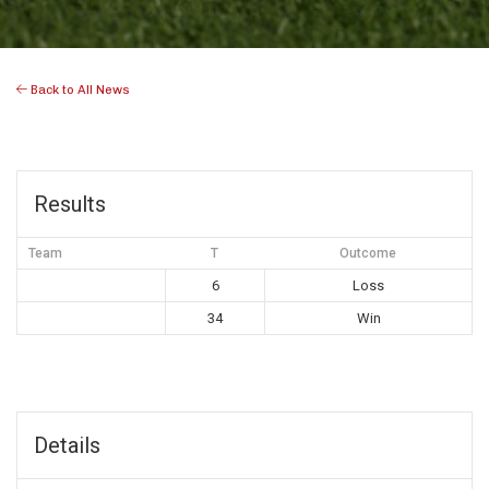
Back to All News
Results
Team
T
Outcome
6
Loss
34
Win
Details