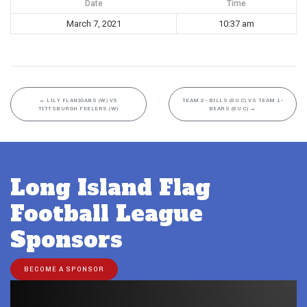
Date
Time
March 7, 2021
10:37 am
←
LILY FLANIGANS (W) VS
TEAM 2- BILLS (8U C) VS TEAM 1-
TITTSBURGH FEELERS (W)
BEARS (8U C)
→
Long Island Flag
Football League
Sponsors
BECOME A SPONSOR