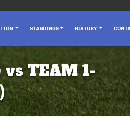
ATION
STANDINGS
HISTORY
CONT
 vs TEAM 1-
)