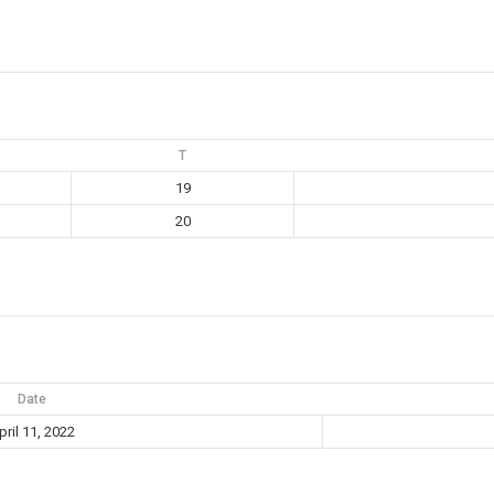
T
19
20
Date
pril 11, 2022