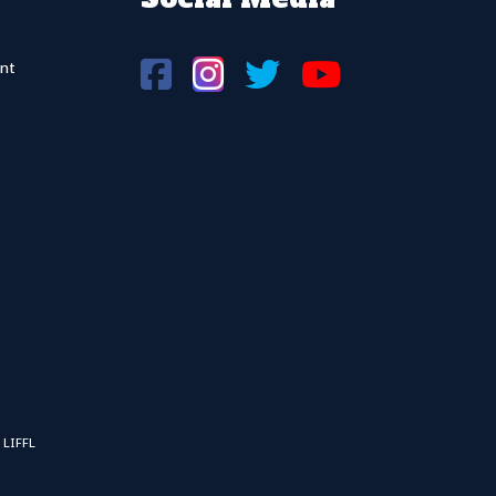
nt
 LIFFL