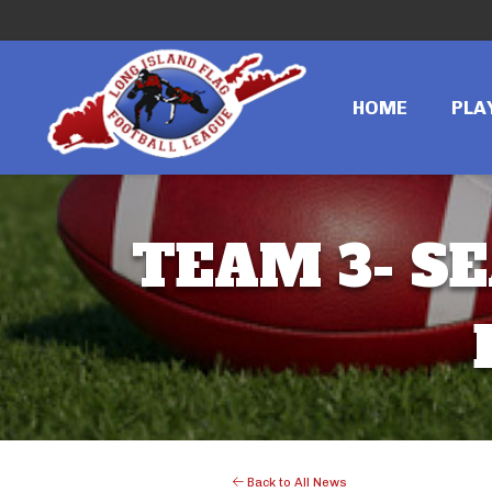
HOME
PLA
TEAM 3- SE
Back to All News