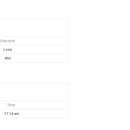
Outcome
Loss
Win
Time
11:14 am