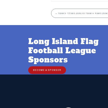
←
TEAM 9- TITANS (6UN) VS TEAM 4- RAMS (6UW
Long Island Flag
Football League
Sponsors
BECOME A SPONSOR