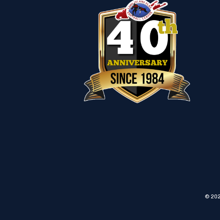
© 202