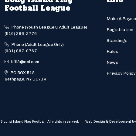
Football League
Make A Payme
Phone (Youth League & Adult League)
Registration
(516) 286-2776
Standings
Phone (Adult League Only)
(631) 897-0767
Rules
liffl3@aol.com
News
PO BOX 518
Privacy Policy
Bethpage, NY 11714
6 Long Island Flag Football. All rights reserved. | Web Design & Development by