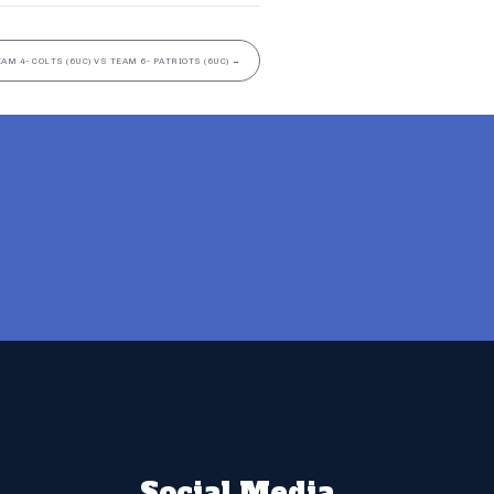
EAM 4- COLTS (6UC) VS TEAM 6- PATRIOTS (6UC)
→
Social Media