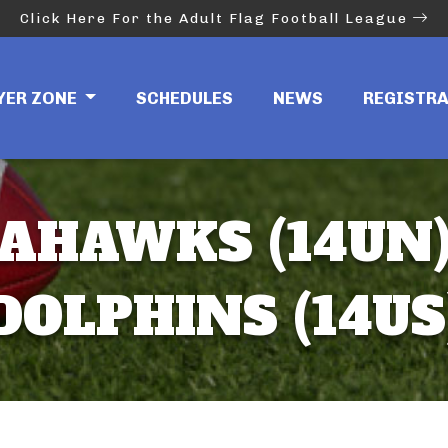
Click Here For the Adult Flag Football League
YER ZONE
SCHEDULES
NEWS
REGISTR
AHAWKS (14UN)
DOLPHINS (14US