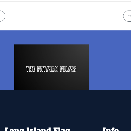
)
T
Long Island Flag
Info