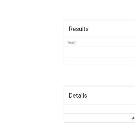
Results
Team
Details
A