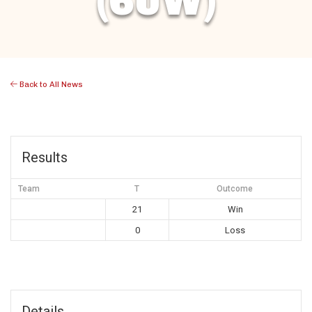
(6UW)
Back to All News
Results
Team
T
Outcome
21
Win
0
Loss
Details