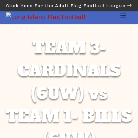
Click Here For the Adult Flag Football League
TEAM 3-
CARDINALS
(6UW) vs
TEAM 1- BILLS