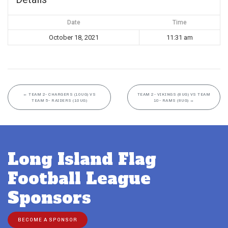
Date
Time
October 18, 2021
11:31 am
←
TEAM 2- CHARGERS (10UG) VS
TEAM 2- VIKINGS (8UG) VS TEAM
TEAM 5- RAIDERS (10UG)
10- RAMS (8UG)
→
Long Island Flag
Football League
Sponsors
BECOME A SPONSOR