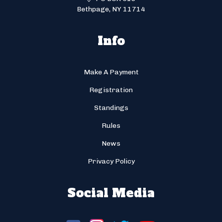
Bethpage, NY 11714
Info
Make A Payment
Registration
Standings
Rules
News
Privacy Policy
Social Media