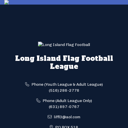
Long Island Flag Football
League
Phone (Youth League & Adult League)
(516) 286-2776
Phone (Adult League Only)
(631) 897-0767
liffl3@aol.com
PO BOX 518