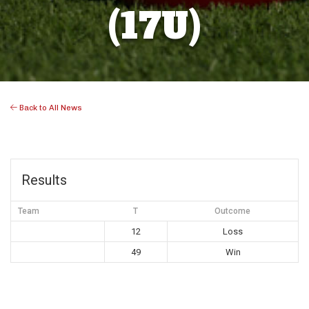
(17U)
Back to All News
Results
Team
T
Outcome
12
Loss
49
Win