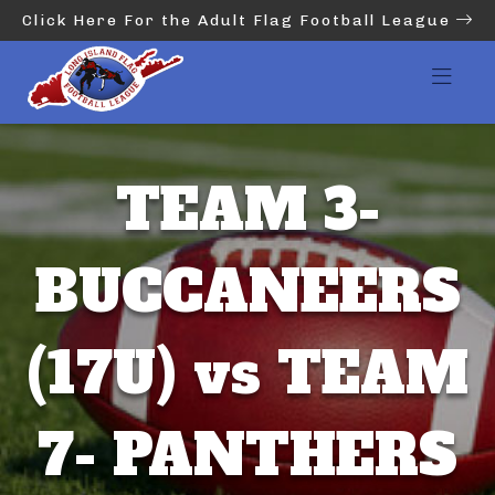
Click Here For the Adult Flag Football League
TEAM 3-
BUCCANEERS
(17U) vs TEAM
7- PANTHERS