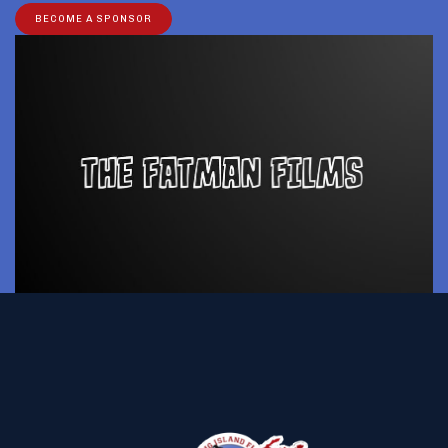
BECOME A SPONSOR