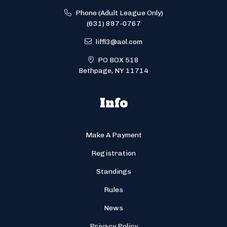
Phone (Adult League Only)
(631) 897-0767
liffl3@aol.com
PO BOX 518
Bethpage, NY 11714
Info
Make A Payment
Registration
Standings
Rules
News
Privacy Policy