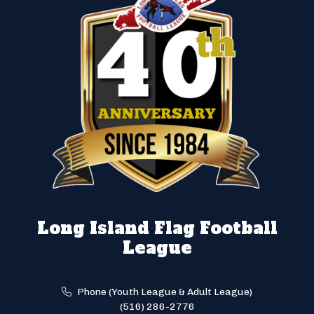
Long Island Flag Football
League
Phone (Youth League & Adult League)
(516) 286-2776