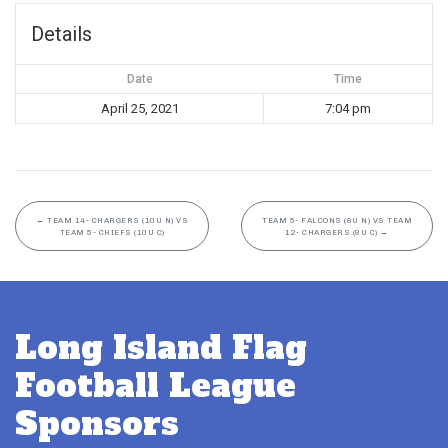
Details
Date
Time
April 25, 2021
7:04 pm
←
TEAM 14- CHARGERS (10U N) VS
TEAM 5- FALCONS (8U N) VS TEAM
TEAM 5- CHIEFS (10U C)
12- CHARGERS (8U C)
→
Long Island Flag
Football League
Sponsors