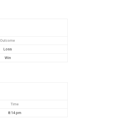
Outcome
Loss
Win
Time
8:14 pm