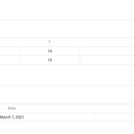
T
14
15
Date
March 7, 2021