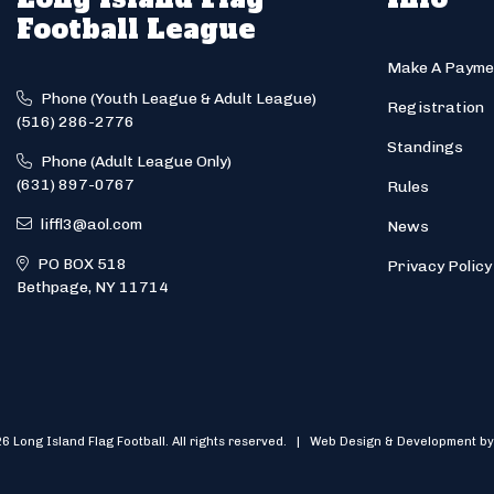
Football League
Make A Payme
Phone (Youth League & Adult League)
Registration
(516) 286-2776
Standings
Phone (Adult League Only)
(631) 897-0767
Rules
liffl3@aol.com
News
PO BOX 518
Privacy Policy
Bethpage, NY 11714
6 Long Island Flag Football. All rights reserved. | Web Design & Development by