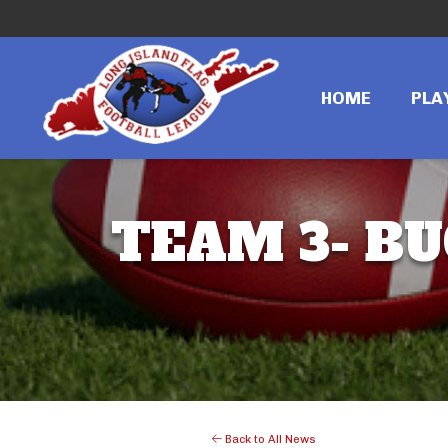
HOME
PLA
TEAM 3- BU
Back to All News