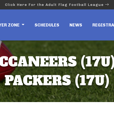
Click Here For the Adult Flag Football League
YER ZONE
SCHEDULES
NEWS
REGISTR
CCANEERS (17U)
PACKERS (17U)