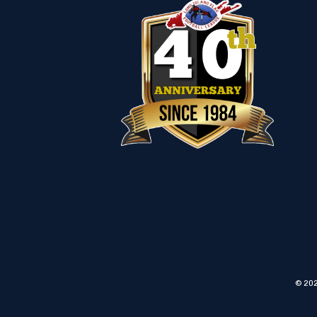
© 202