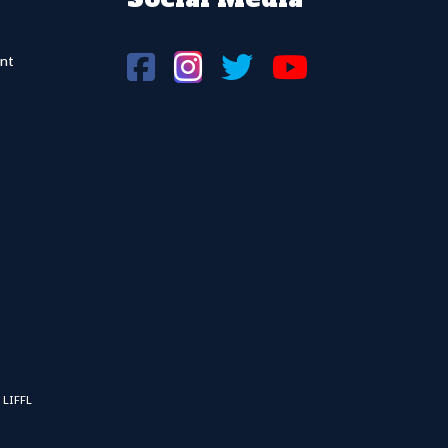
nt
 LIFFL