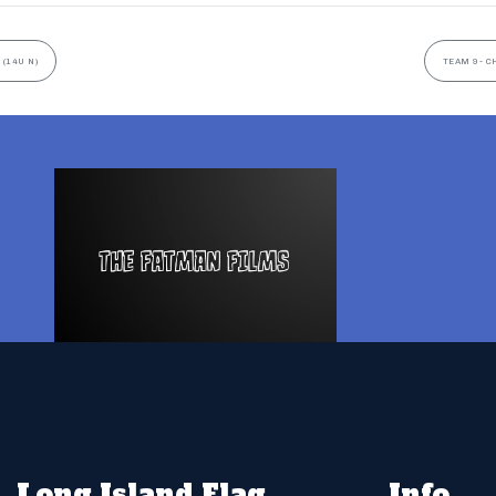
 (14U N)
TEAM 9- C
Long Island Flag
Info