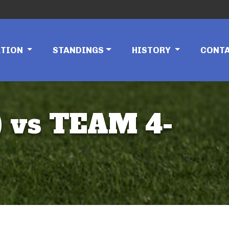
ATION
STANDINGS
HISTORY
CONT
 vs TEAM 4-