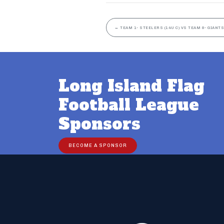
←
TEAM 1- STEELERS (14U C) VS TEAM 8- GIANTS
Long Island Flag
Football League
Sponsors
BECOME A SPONSOR