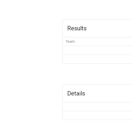
Results
Team
Details