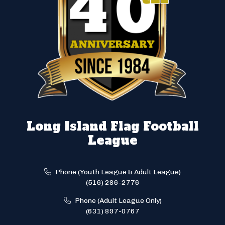
Long Island Flag Football
League
Phone (Youth League & Adult League)
(516) 286-2776
Phone (Adult League Only)
(631) 897-0767