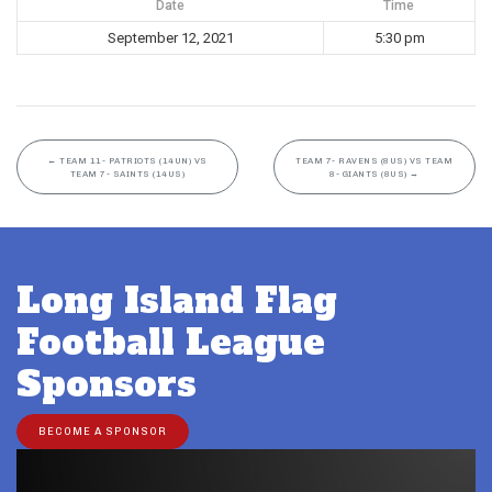
Date
Time
September 12, 2021
5:30 pm
←
TEAM 11- PATRIOTS (14UN) VS
TEAM 7- RAVENS (8US) VS TEAM
TEAM 7- SAINTS (14US)
8- GIANTS (8US)
→
Long Island Flag
Football League
Sponsors
BECOME A SPONSOR