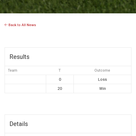
Back to All News
Results
Team
T
Outcome
0
Loss
20
Win
Details