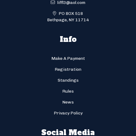
liffl3@aol.com
PO BOX 518
Bethpage, NY 11714
Info
Make A Payment
Registration
Standings
Rules
News
Privacy Policy
Social Media