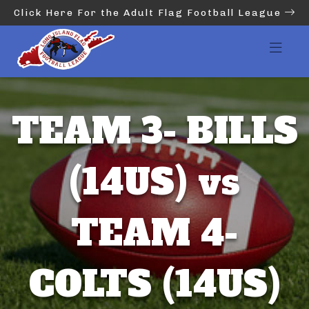
Click Here For the Adult Flag Football League
TEAM 3- BILLS
(14US) vs
TEAM 4-
COLTS (14US)