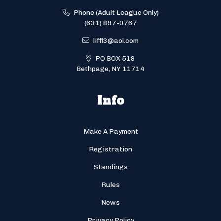
Phone (Adult League Only)
(631) 897-0767
liffl3@aol.com
PO BOX 518
Bethpage, NY 11714
Info
Make A Payment
Registration
Standings
Rules
News
Privacy Policy