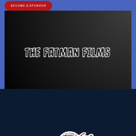
BECOME A SPONSOR