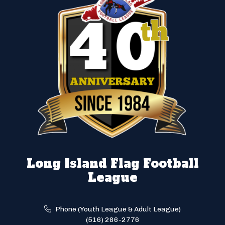
Long Island Flag Football
League
Phone (Youth League & Adult League)
(516) 286-2776