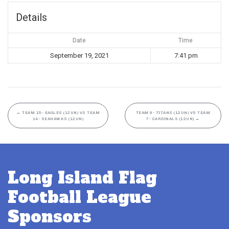
Details
Date
Time
September 19, 2021
7:41 pm
←
TEAM 15- EAGLES (12UN) VS TEAM
TEAM 9- TITANS (12UN) VS TEAM
14- SEAHAWKS (12UN)
7- CARDINALS (12UN)
→
Long Island Flag
Football League
Sponsors