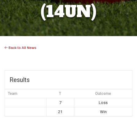
(14UN)
Back to All News
Results
Team
T
Outcome
7
Loss
21
Win