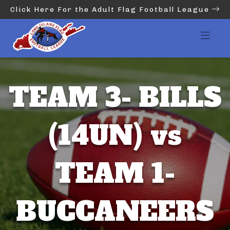
Click Here For the Adult Flag Football League
TEAM 3- BILLS
(14UN) vs
TEAM 1-
BUCCANEERS