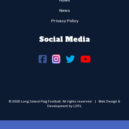
Rules
News
Privacy Policy
Social Media
© 2026 Long Island Flag Football. All rights reserved. | Web Design &
Development by LIFFL