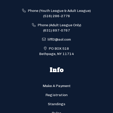
Phone (Youth League & Adult League)
(516) 286-2776
Phone (Adult League Only)
(631) 897-0767
liffl3@aol.com
PO BOX 518
Bethpage, NY 11714
Info
Make A Payment
Registration
Standings