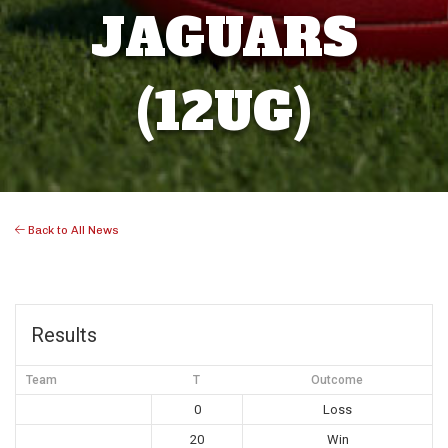
JAGUARS
(12UG)
Back to All News
Results
Team
T
Outcome
0
Loss
20
Win