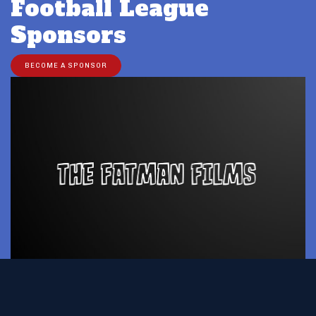
Football League
Sponsors
BECOME A SPONSOR