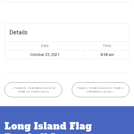
Details
Date
Time
October 25, 2021
8:38 am
←
TEAM 10- SEAHAWKS (8US) VS
TEAM 9- TITANS (12UN) VS TEAM 1-
TEAM 16- CHIEFS (8US)
CARDINALS (12UN)
→
Long Island Flag