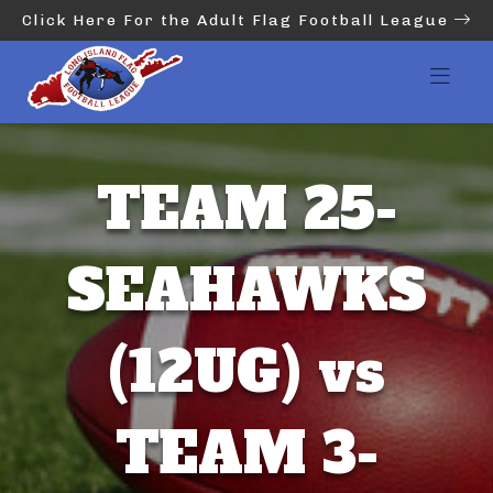
Click Here For the Adult Flag Football League
TEAM 25-
SEAHAWKS
(12UG) vs
TEAM 3-