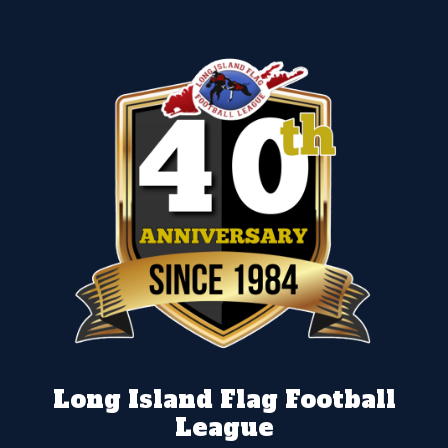
Long Island Flag Football
League