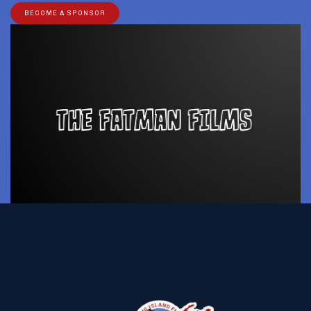
BECOME A SPONSOR