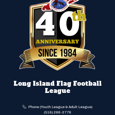
Long Island Flag Football
League
Phone (Youth League & Adult League)
(516) 286-2776