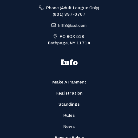
Phone (Adult League Only)
(631) 897-0767
liffl3@aol.com
PO BOX 518
Bethpage, NY 11714
Info
Make A Payment
Registration
Standings
Rules
News
Privacy Policy