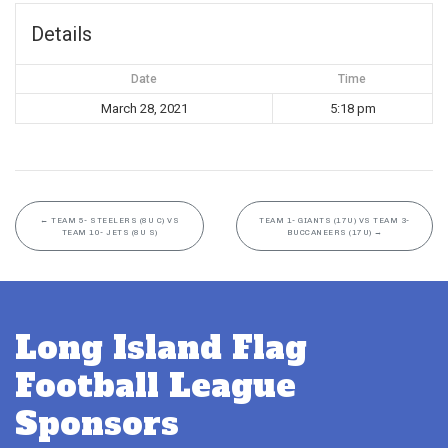
Details
Date
Time
March 28, 2021
5:18 pm
←
TEAM 5- STEELERS (8U C) VS
TEAM 1- GIANTS (17U) VS TEAM 3-
TEAM 10- JETS (8U S)
BUCCANEERS (17U)
→
Long Island Flag
Football League
Sponsors