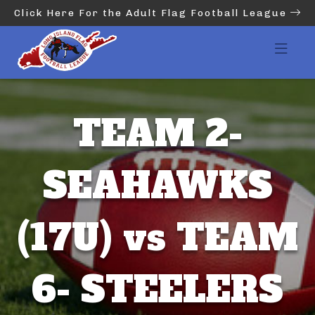
Click Here For the Adult Flag Football League
TEAM 2-
SEAHAWKS
(17U) vs TEAM
6- STEELERS