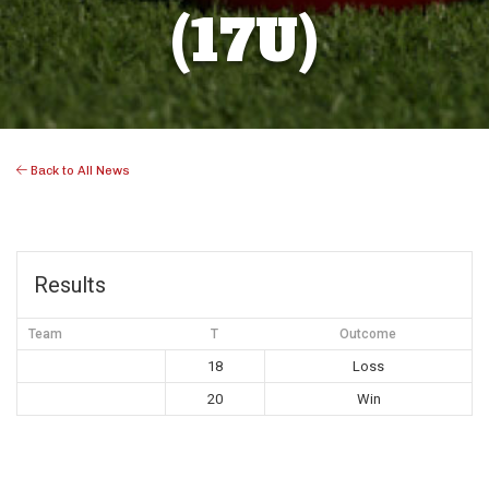
(17U)
Back to All News
Results
Team
T
Outcome
18
Loss
20
Win