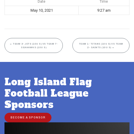
Date
Time
May 10, 2021
9:27 am
←
TEAM 3- JETS (10U S) VS TEAM 7-
TEAM 1- TITANS (10U S) VS TEAM
SEAHAWKS (10U S)
2- SAINTS (10U S)
→
Long Island Flag
Football League
Sponsors
BECOME A SPONSOR