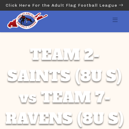
Click Here For the Adult Flag Football League
TEAM 2-
SAINTS (8U S)
vs TEAM 7-
RAVENS (8U S)