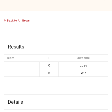
Back to All News
Results
Team
T
Outcome
0
Loss
6
Win
Details