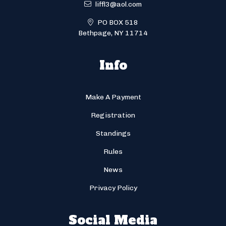
liffl3@aol.com
PO BOX 518
Bethpage, NY 11714
Info
Make A Payment
Registration
Standings
Rules
News
Privacy Policy
Social Media