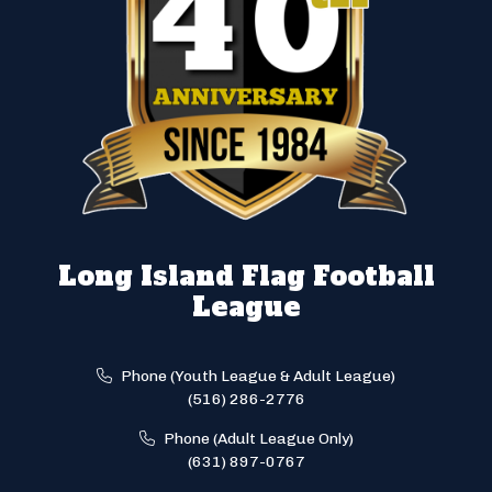
Long Island Flag Football
League
Phone (Youth League & Adult League)
(516) 286-2776
Phone (Adult League Only)
(631) 897-0767