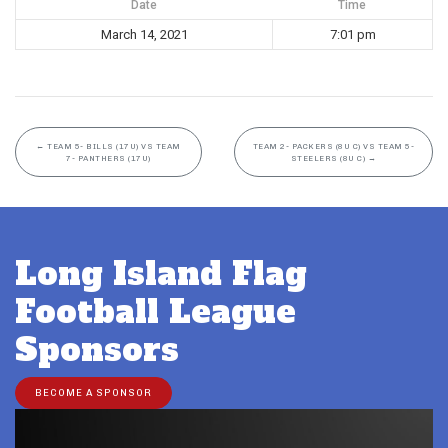
Date
Time
March 14, 2021
7:01 pm
←
TEAM 5- BILLS (17U) VS TEAM
TEAM 2- PACKERS (8U C) VS TEAM 5-
7- PANTHERS (17U)
STEELERS (8U C)
→
Long Island Flag
Football League
Sponsors
BECOME A SPONSOR