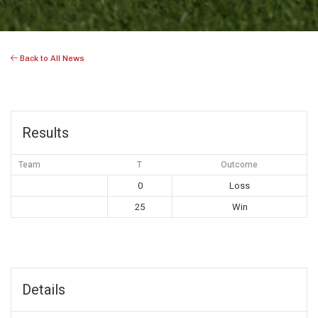
Back to All News
Results
Team
T
Outcome
0
Loss
25
Win
Details