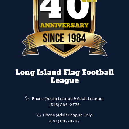
Long Island Flag Football
League
Phone (Youth League & Adult League)
(516) 286-2776
Phone (Adult League Only)
(631) 897-0767