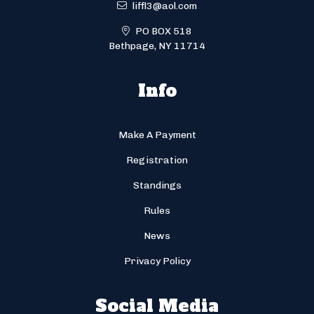
liffl3@aol.com
PO BOX 518
Bethpage, NY 11714
Info
Make A Payment
Registration
Standings
Rules
News
Privacy Policy
Social Media