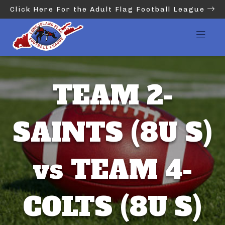
Click Here For the Adult Flag Football League
TEAM 2-
SAINTS (8U S)
vs TEAM 4-
COLTS (8U S)