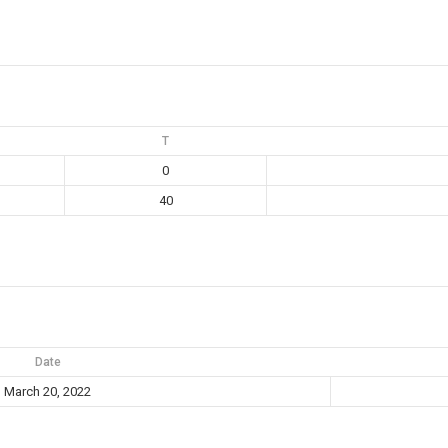
T
0
40
Date
March 20, 2022