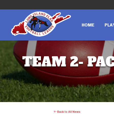
HOME
PLA
TEAM 2- PAC
Back to All News