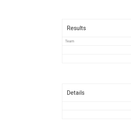
Results
Team
Details