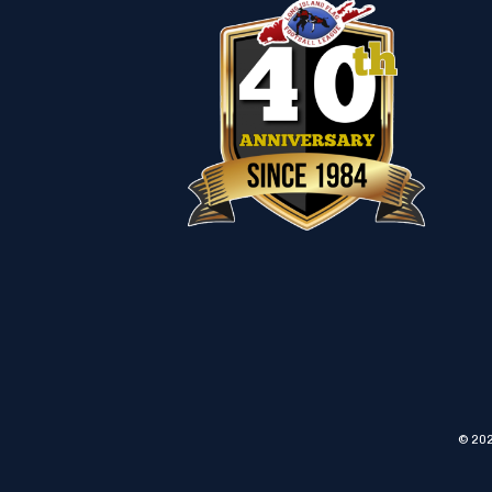
© 202