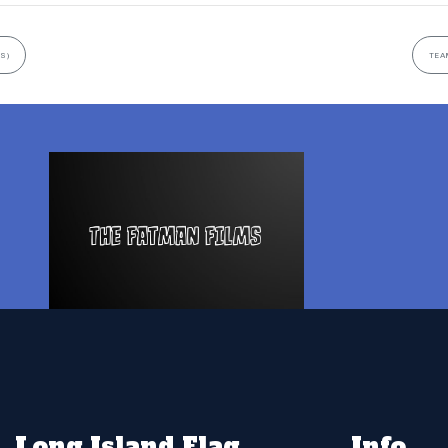
S)
TEA
Long Island Flag
Info