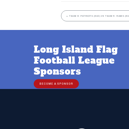
←
TEAM 6- PATRIOTS (6UC) VS TEAM 5- RAMS (6U
Long Island Flag
Football League
Sponsors
BECOME A SPONSOR