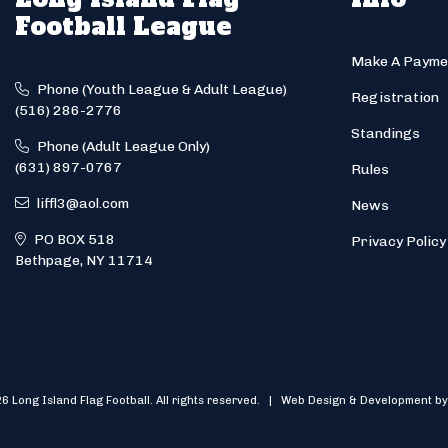
Football League
Make A Payme
Phone (Youth League & Adult League)
Registration
(516) 286-2776
Standings
Phone (Adult League Only)
(631) 897-0767
Rules
liffl3@aol.com
News
PO BOX 518
Privacy Policy
Bethpage, NY 11714
6 Long Island Flag Football. All rights reserved. | Web Design & Development by