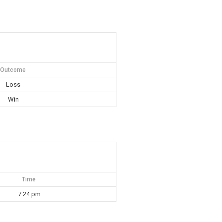
Outcome
Loss
Win
Time
7:24 pm