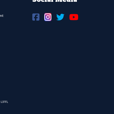
nt
 LIFFL