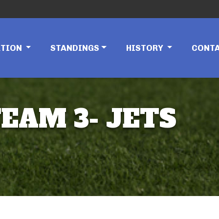
ATION
STANDINGS
HISTORY
CONT
TEAM 3- JETS