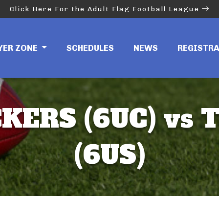
Click Here For the Adult Flag Football League
YER ZONE
SCHEDULES
NEWS
REGISTR
KERS (6UC) vs 
(6US)