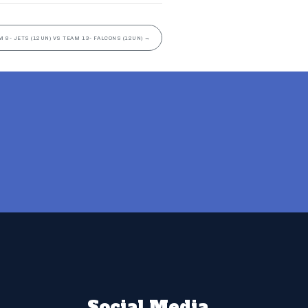
M 8- JETS (12UN) VS TEAM 13- FALCONS (12UN)
→
Social Media