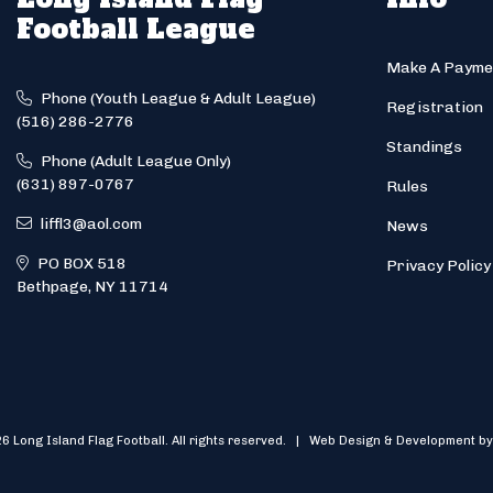
Football League
Make A Payme
Phone (Youth League & Adult League)
Registration
(516) 286-2776
Standings
Phone (Adult League Only)
(631) 897-0767
Rules
liffl3@aol.com
News
PO BOX 518
Privacy Policy
Bethpage, NY 11714
6 Long Island Flag Football. All rights reserved. | Web Design & Development by