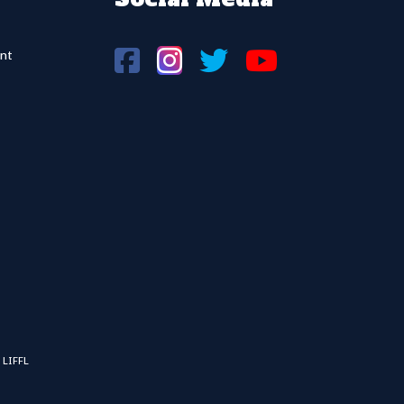
nt
 LIFFL