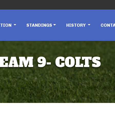
ATION
STANDINGS
HISTORY
CONT
TEAM 9- COLTS