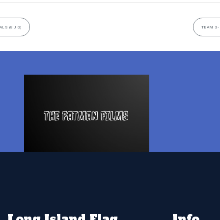
LS (8U G)
TEAM 3-
Long Island Flag
Info