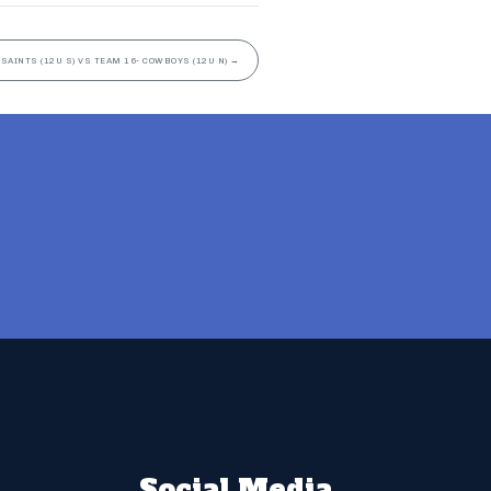
 SAINTS (12U S) VS TEAM 16- COWBOYS (12U N)
→
Social Media