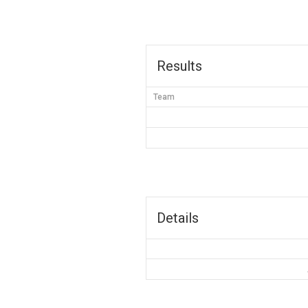
Results
Team
Details