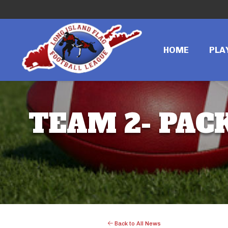
HOME
PLA
TEAM 2- PACK
Back to All News