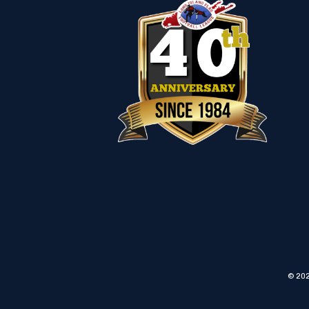
© 202