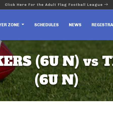
Click Here For the Adult Flag Football League
YER ZONE
SCHEDULES
NEWS
REGISTR
ERS (6U N) vs 
(6U N)