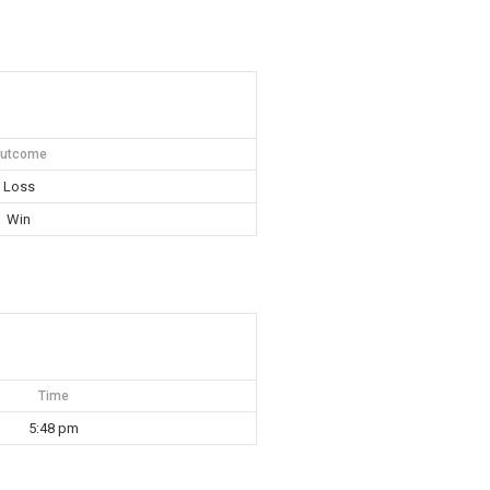
utcome
Loss
Win
Time
5:48 pm