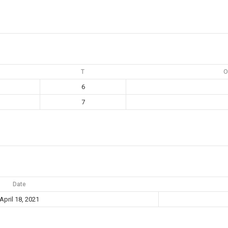
T
O
6
7
Date
April 18, 2021