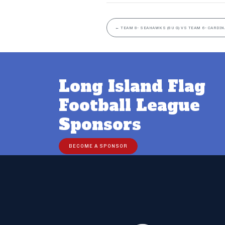
←
TEAM 8- SEAHAWKS (8U G) VS TEAM 6- CARDINA
Long Island Flag
Football League
Sponsors
BECOME A SPONSOR