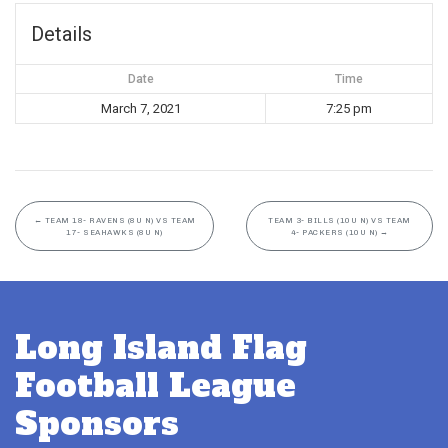
Details
Date
Time
March 7, 2021
7:25 pm
←
TEAM 18- RAVENS (8U N) VS TEAM
TEAM 3- BILLS (10U N) VS TEAM
17- SEAHAWKS (8U N)
4- PACKERS (10U N)
→
Long Island Flag
Football League
Sponsors