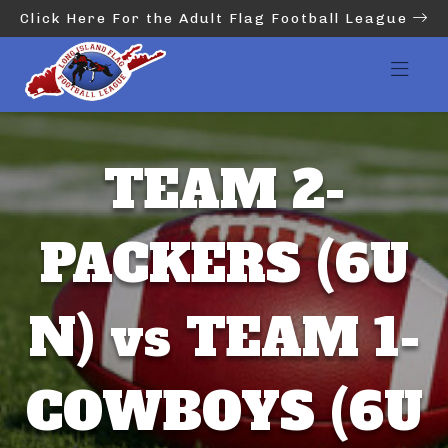
Click Here For the Adult Flag Football League
TEAM 2-
PACKERS (6U
N) vs TEAM 1-
COWBOYS (6U