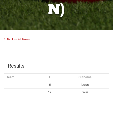
N)
Back to All News
Results
Team
T
Outcome
6
Loss
12
Win