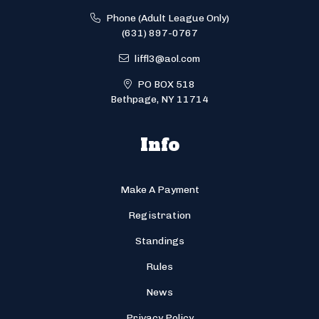
Phone (Adult League Only)
(631) 897-0767
liffl3@aol.com
PO BOX 518
Bethpage, NY 11714
Info
Make A Payment
Registration
Standings
Rules
News
Privacy Policy