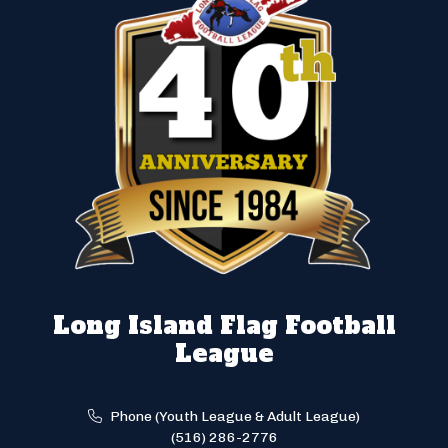
Long Island Flag Football
League
Phone (Youth League & Adult League)
(516) 286-2776