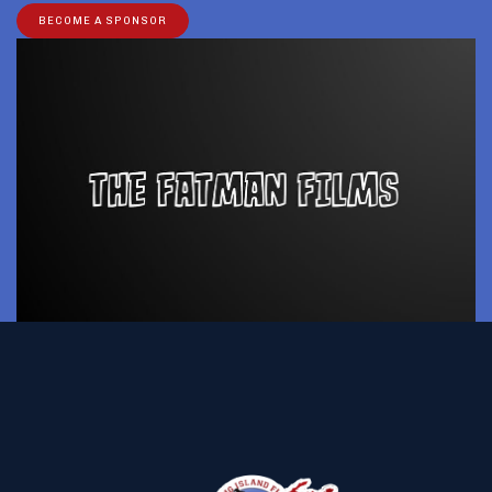
BECOME A SPONSOR