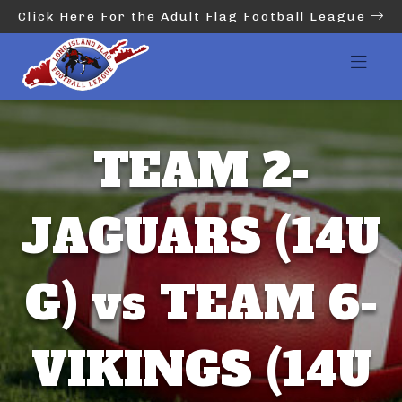
Click Here For the Adult Flag Football League
TEAM 2-
JAGUARS (14U
G) vs TEAM 6-
VIKINGS (14U