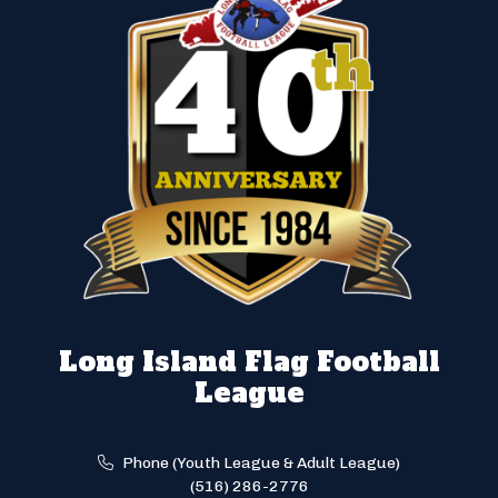
Long Island Flag Football
League
Phone (Youth League & Adult League)
(516) 286-2776