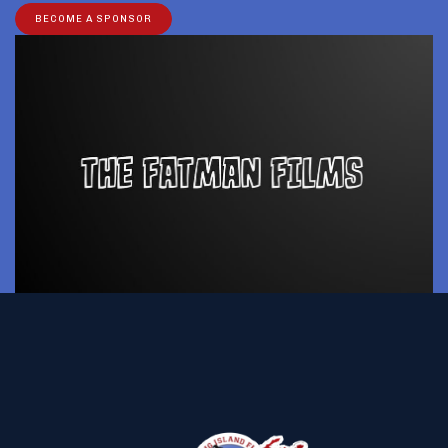
BECOME A SPONSOR