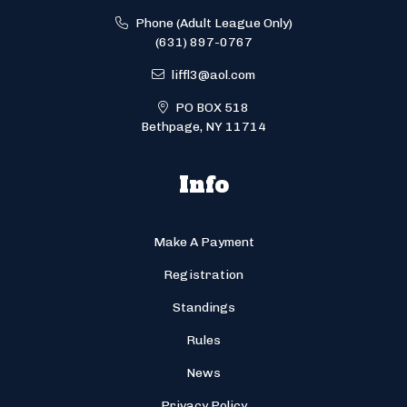
Phone (Adult League Only)
(631) 897-0767
liffl3@aol.com
PO BOX 518
Bethpage, NY 11714
Info
Make A Payment
Registration
Standings
Rules
News
Privacy Policy