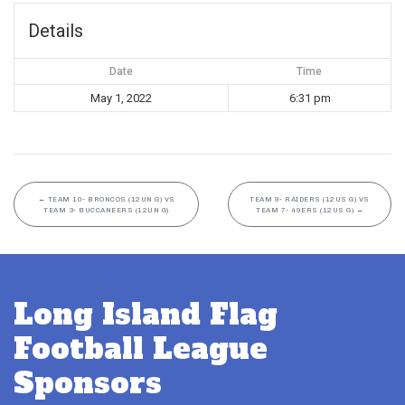
Details
Date
Time
May 1, 2022
6:31 pm
←
TEAM 10- BRONCOS (12UN G) VS
TEAM 9- RAIDERS (12US G) VS
TEAM 3- BUCCANEERS (12UN G)
TEAM 7- 49ERS (12US G)
→
Long Island Flag
Football League
Sponsors