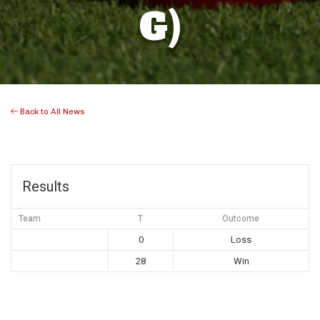
G)
Back to All News
Results
Team
T
Outcome
0
Loss
28
Win