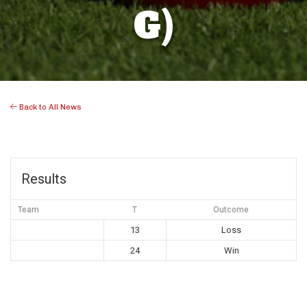
G)
Back to All News
Results
Team
T
Outcome
13
Loss
24
Win