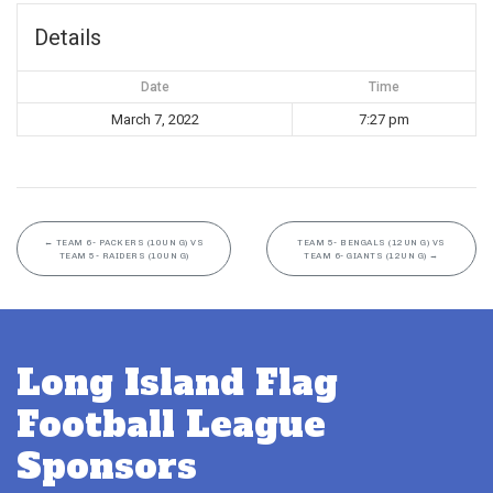
Details
Date
Time
March 7, 2022
7:27 pm
←
TEAM 6- PACKERS (10UN G) VS
TEAM 5- BENGALS (12UN G) VS
TEAM 5- RAIDERS (10UN G)
TEAM 6- GIANTS (12UN G)
→
Long Island Flag
Football League
Sponsors