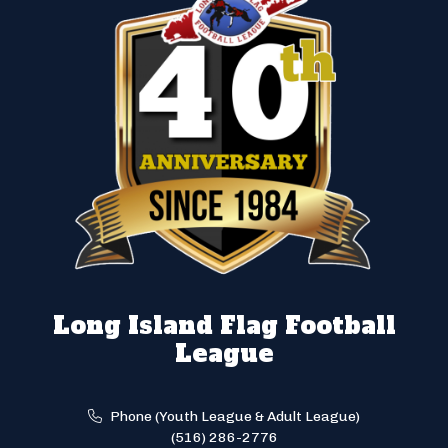
Long Island Flag Football
League
Phone (Youth League & Adult League)
(516) 286-2776