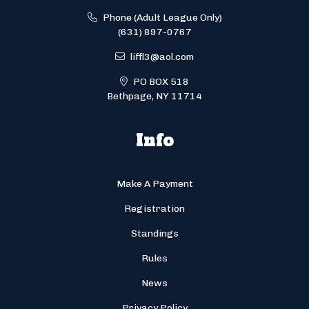
Phone (Adult League Only)
(631) 897-0767
liffl3@aol.com
PO BOX 518
Bethpage, NY 11714
Info
Make A Payment
Registration
Standings
Rules
News
Privacy Policy