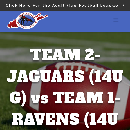
Click Here For the Adult Flag Football League
TEAM 2-
JAGUARS (14U
G) vs TEAM 1-
RAVENS (14U