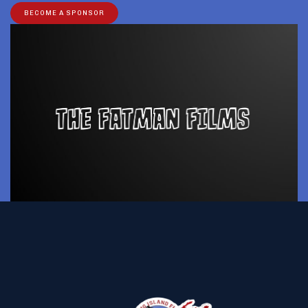
BECOME A SPONSOR