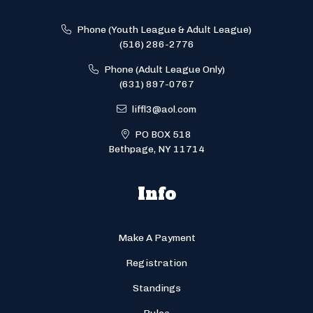
Phone (Youth League & Adult League)
(516) 286-2776
Phone (Adult League Only)
(631) 897-0767
liffl3@aol.com
PO BOX 518
Bethpage, NY 11714
Info
Make A Payment
Registration
Standings