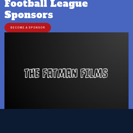
Football League
Sponsors
BECOME A SPONSOR