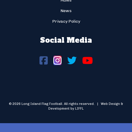
Rules
News
Privacy Policy
Social Media
© 2026 Long Island Flag Football. All rights reserved. | Web Design &
Development by LIFFL