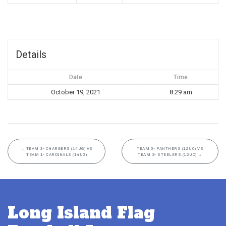
Details
Date
Time
October 19, 2021
8:29 am
←
TEAM 3- CHARGERS (14UG) VS
TEAM 5- PANTHERS (12UC) VS
TEAM 1- CARDINALS (14UG)
TEAM 3- STEELERS (12UC)
→
Long Island Flag