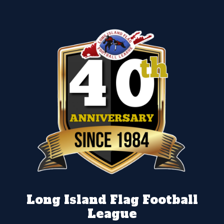
Long Island Flag Football
League