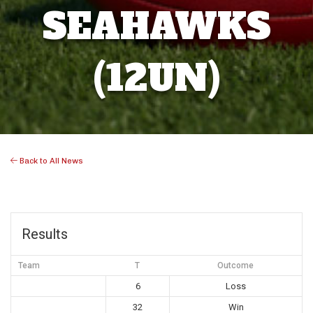
SEAHAWKS
(12UN)
Back to All News
Results
Team
T
Outcome
6
Loss
32
Win