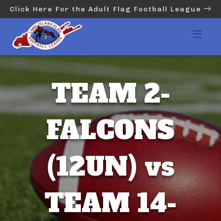
Click Here For the Adult Flag Football League
TEAM 2-
FALCONS
(12UN) vs
TEAM 14-