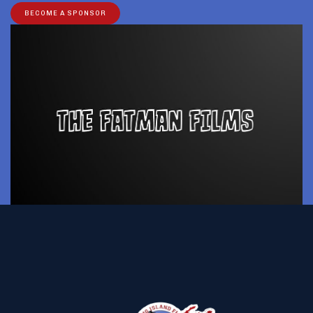
BECOME A SPONSOR