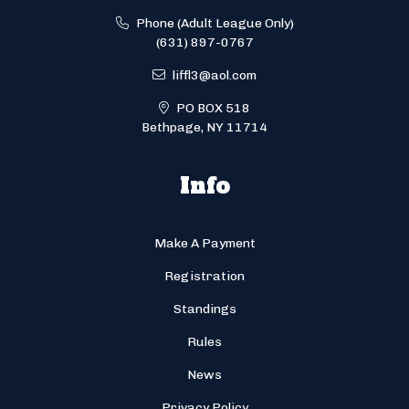
Phone (Adult League Only)
(631) 897-0767
liffl3@aol.com
PO BOX 518
Bethpage, NY 11714
Info
Make A Payment
Registration
Standings
Rules
News
Privacy Policy