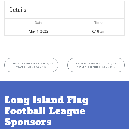
Details
Date
Time
May 1, 2022
6:18 pm
←
TEAM 1- PANTHERS (12UN G) VS
TEAM 1- CHARGERS (10UN G) VS
TEAM 9- LIONS (12UN G)
TEAM 4- DOLPHINS (10UN G)
→
Long Island Flag
Football League
Sponsors