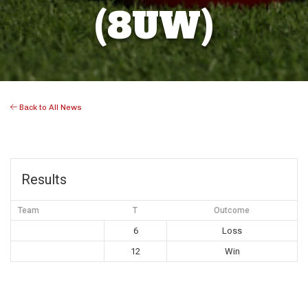
(8UW)
Back to All News
Results
Team
T
Outcome
6
Loss
12
Win