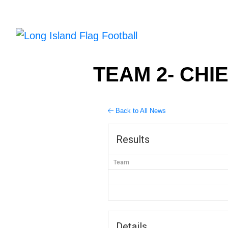
TEAM 2- CHIE
Back to All News
Results
Team
Details