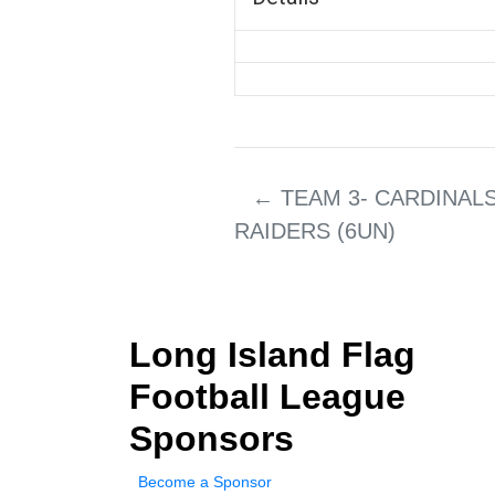
←
TEAM 3- CARDINALS
RAIDERS (6UN)
Long Island Flag
Football League
Sponsors
Become a Sponsor