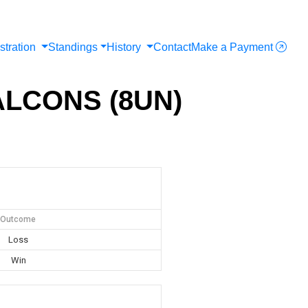
stration
Standings
History
Contact
Make a Payment
FALCONS (8UN)
Outcome
Loss
Win