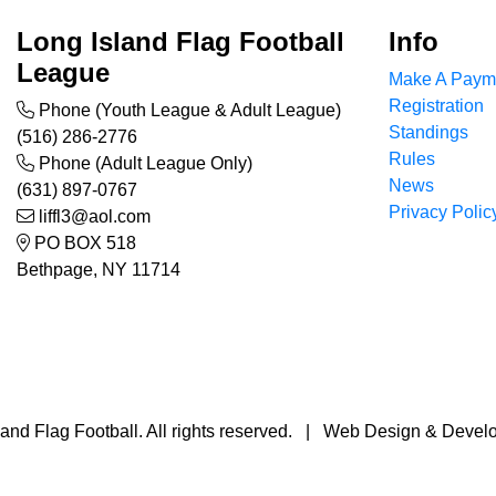
Long Island Flag Football
Info
League
Make A Paym
Registration
Phone (Youth League & Adult League)
Standings
(516) 286-2776
Rules
Phone (Adult League Only)
News
(631) 897-0767
Privacy Polic
liffl3@aol.com
PO BOX 518
Bethpage, NY 11714
and Flag Football. All rights reserved. | Web Design & Deve