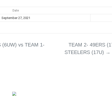
Date
September 27, 2021
 (6UW) vs TEAM 1-
TEAM 2- 49ERS (1
STEELERS (17U)
→