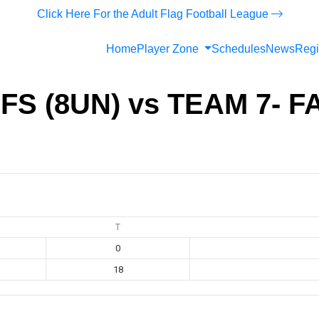
Click Here For the Adult Flag Football League
Home
Player Zone
Schedules
News
Regi
FS (8UN) vs TEAM 7- 
T
0
18