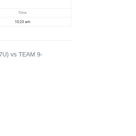
Time
10:23 am
7U) vs TEAM 9-