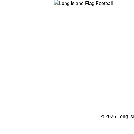
© 2026 Long Isl