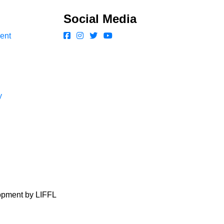
Social Media
ent
y
lopment by LIFFL