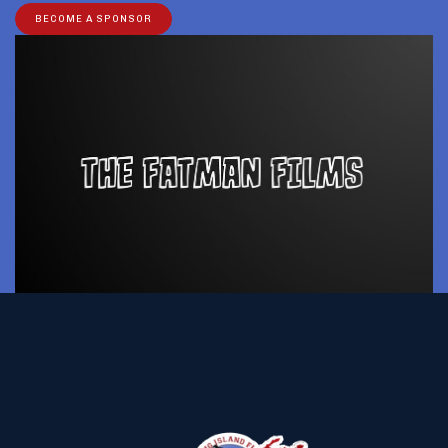
BECOME A SPONSOR