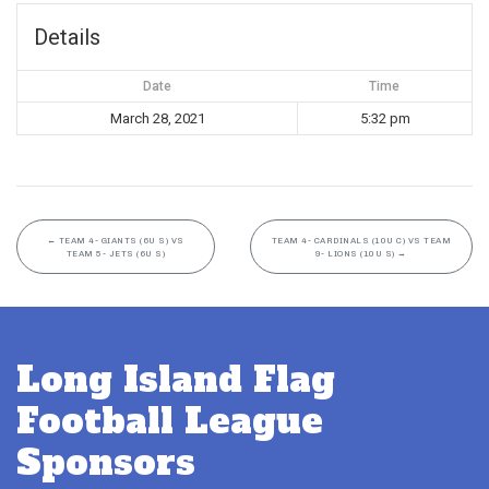
Details
Date
Time
March 28, 2021
5:32 pm
←
TEAM 4- GIANTS (6U S) VS
TEAM 4- CARDINALS (10U C) VS TEAM
TEAM 5- JETS (6U S)
9- LIONS (10U S)
→
Long Island Flag
Football League
Sponsors