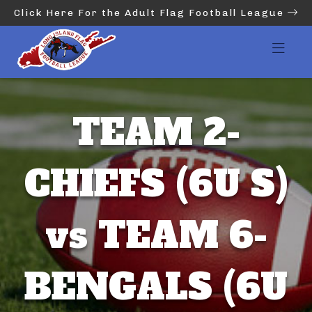
Click Here For the Adult Flag Football League
TEAM 2-
CHIEFS (6U S)
vs TEAM 6-
BENGALS (6U