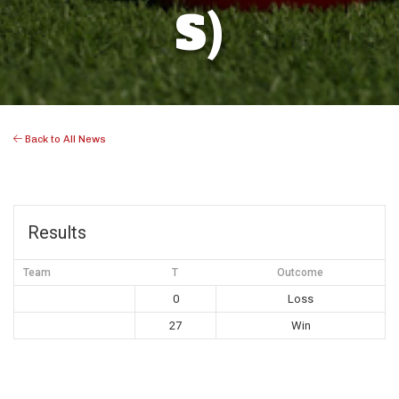
S)
Back to All News
Results
Team
T
Outcome
0
Loss
27
Win