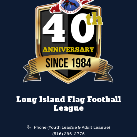
Long Island Flag Football
League
Phone (Youth League & Adult League)
(516) 286-2776