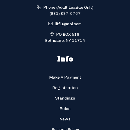
Phone (Adult League Only)
(631) 897-0767
liffl3@aol.com
PO BOX 518
Bethpage, NY 11714
Info
Make A Payment
Registration
Standings
Rules
News
Privacy Policy