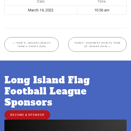
Date
Time
March 14, 2022
10:56 am
←
TEAM 6- JAGUARS (6UG) VS
TEAM 5- SEAHAWKS (8UN) VS TEAM
TEAM 4- CHIEFS (6UG)
15- RAVENS (8UN)
→
Long Island Flag
Football League
Sponsors
BECOME A SPONSOR