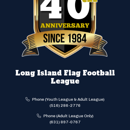
Long Island Flag Football
League
Phone (Youth League & Adult League)
(516) 286-2776
Phone (Adult League Only)
(631) 897-0767