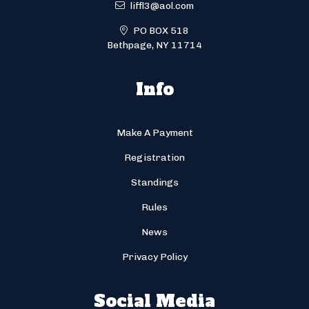
liffl3@aol.com
PO BOX 518
Bethpage, NY 11714
Info
Make A Payment
Registration
Standings
Rules
News
Privacy Policy
Social Media