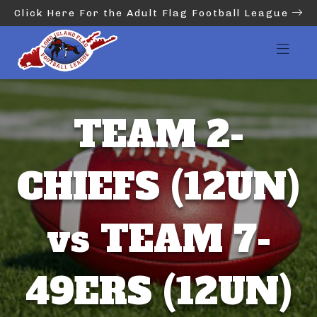
Click Here For the Adult Flag Football League
TEAM 2-
CHIEFS (12UN)
vs TEAM 7-
49ERS (12UN)