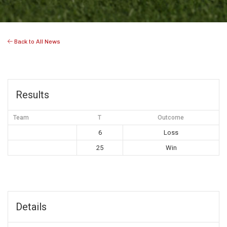
Back to All News
Results
Team
T
Outcome
6
Loss
25
Win
Details