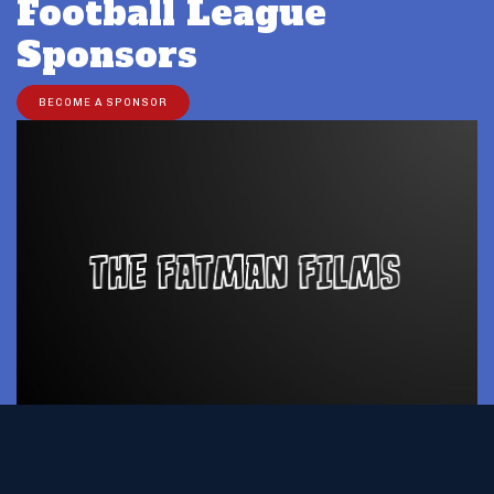
Football League
Sponsors
BECOME A SPONSOR