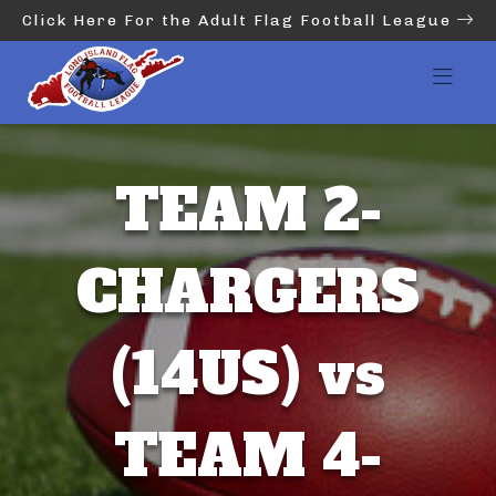
Click Here For the Adult Flag Football League
TEAM 2-
CHARGERS
(14US) vs
TEAM 4-