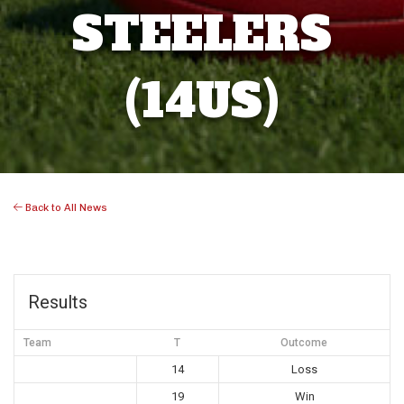
STEELERS
(14US)
Back to All News
Results
Team
T
Outcome
14
Loss
19
Win