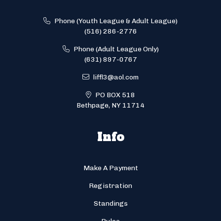
Phone (Youth League & Adult League)
(516) 286-2776
Phone (Adult League Only)
(631) 897-0767
liffl3@aol.com
PO BOX 518
Bethpage, NY 11714
Info
Make A Payment
Registration
Standings