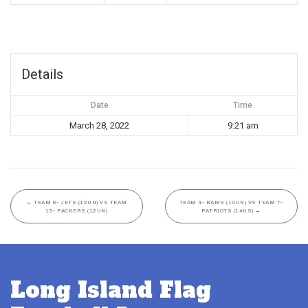
Details
Date
Time
March 28, 2022
9:21 am
←
TEAM 8- JETS (12UN) VS TEAM
TEAM 4- RAMS (14UN) VS TEAM 7-
15- PACKERS (12UN)
PATRIOTS (14US)
→
Long Island Flag