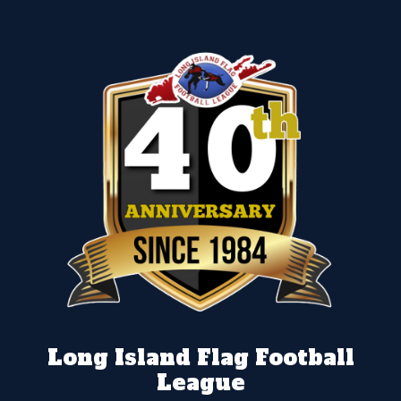
Long Island Flag Football
League