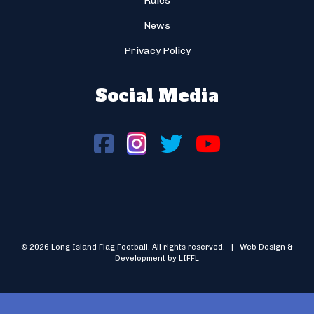
Rules
News
Privacy Policy
Social Media
© 2026 Long Island Flag Football. All rights reserved. | Web Design &
Development by LIFFL