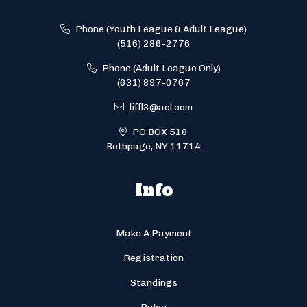
Phone (Youth League & Adult League)
(516) 286-2776
Phone (Adult League Only)
(631) 897-0767
liffl3@aol.com
PO BOX 518
Bethpage, NY 11714
Info
Make A Payment
Registration
Standings