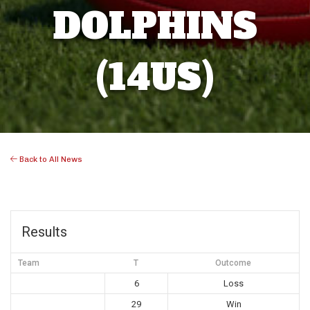
DOLPHINS
(14US)
Back to All News
Results
Team
T
Outcome
6
Loss
29
Win