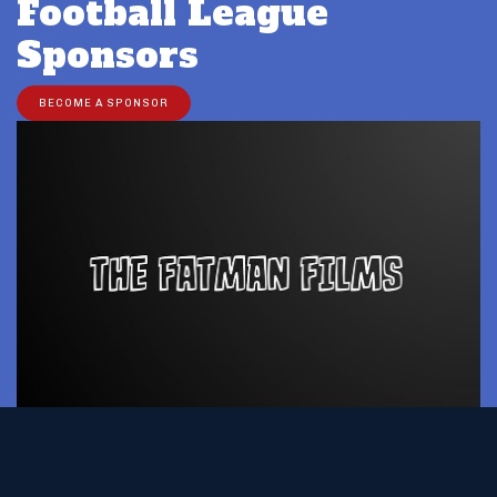
Football League
Sponsors
BECOME A SPONSOR