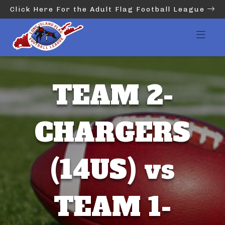
Click Here For the Adult Flag Football League
TEAM 2-
CHARGERS
(14US) vs
TEAM 1-