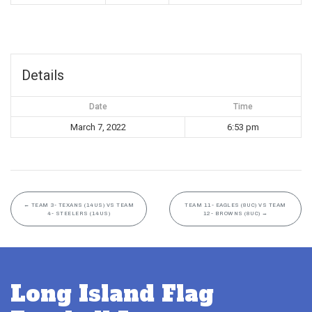
Details
Date
Time
March 7, 2022
6:53 pm
←
TEAM 3- TEXANS (14US) VS TEAM
TEAM 11- EAGLES (8UC) VS TEAM
4- STEELERS (14US)
12- BROWNS (8UC)
→
Long Island Flag