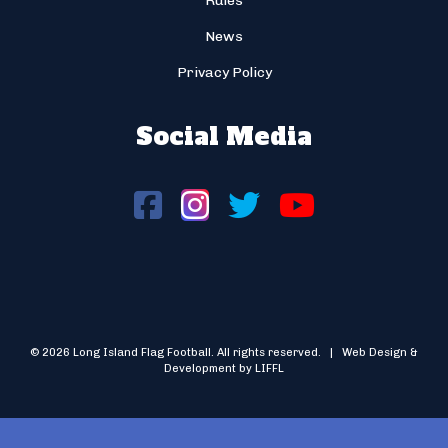
Rules
News
Privacy Policy
Social Media
© 2026 Long Island Flag Football. All rights reserved. | Web Design &
Development by LIFFL