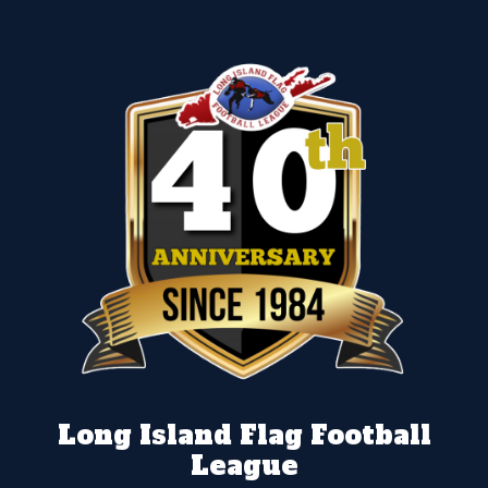
Long Island Flag Football
League