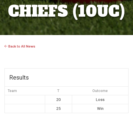
CHIEFS (10UC)
Back to All News
Results
Team
T
Outcome
20
Loss
25
Win