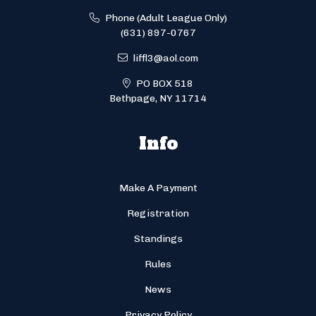
Phone (Adult League Only)
(631) 897-0767
liffl3@aol.com
PO BOX 518
Bethpage, NY 11714
Info
Make A Payment
Registration
Standings
Rules
News
Privacy Policy