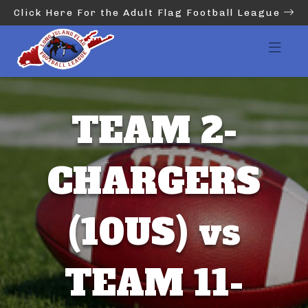
Click Here For the Adult Flag Football League
TEAM 2-
CHARGERS
(10US) vs
TEAM 11-