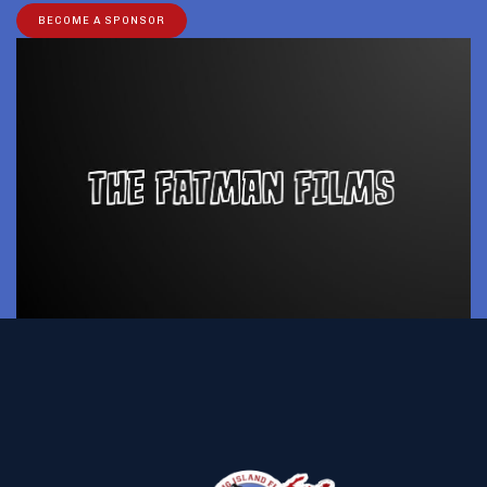
BECOME A SPONSOR