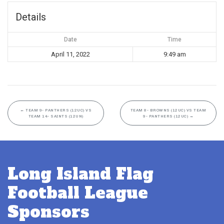
Details
Date
Time
April 11, 2022
9:49 am
←
TEAM 9- PANTHERS (12UC) VS
TEAM 8- BROWNS (12UC) VS TEAM
TEAM 14- SAINTS (12UN)
9- PANTHERS (12UC)
→
Long Island Flag
Football League
Sponsors