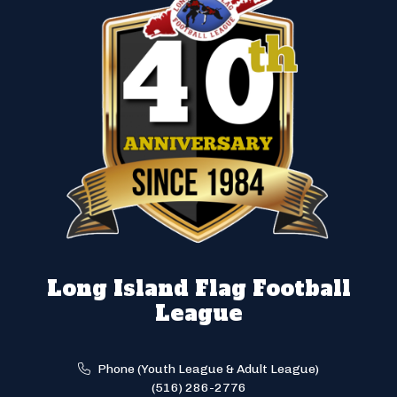
Long Island Flag Football
League
Phone (Youth League & Adult League)
(516) 286-2776