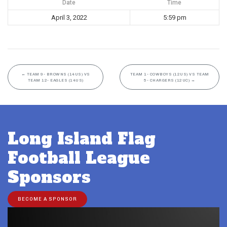
Date
Time
April 3, 2022
5:59 pm
←
TEAM 9- BROWNS (14US) VS
TEAM 1- COWBOYS (12US) VS TEAM
TEAM 12- EAGLES (14US)
5- CHARGERS (12UC)
→
Long Island Flag
Football League
Sponsors
BECOME A SPONSOR