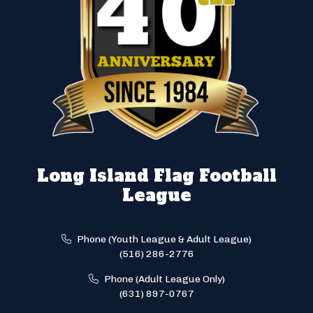
Long Island Flag Football
League
Phone (Youth League & Adult League)
(516) 286-2776
Phone (Adult League Only)
(631) 897-0767