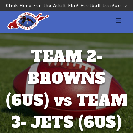
Click Here For the Adult Flag Football League
TEAM 2-
BROWNS
(6US) vs TEAM
3- JETS (6US)