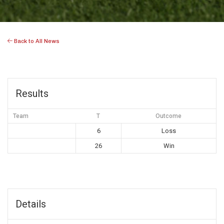
Back to All News
Results
Team
T
Outcome
6
Loss
26
Win
Details