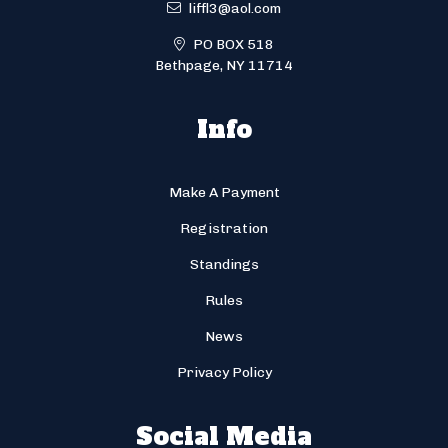
liffl3@aol.com
PO BOX 518
Bethpage, NY 11714
Info
Make A Payment
Registration
Standings
Rules
News
Privacy Policy
Social Media