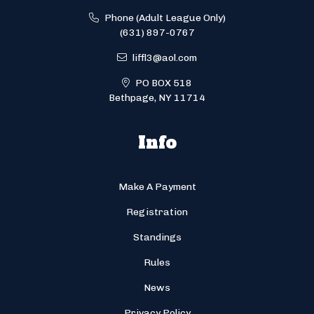
Phone (Adult League Only)
(631) 897-0767
liffl3@aol.com
PO BOX 518
Bethpage, NY 11714
Info
Make A Payment
Registration
Standings
Rules
News
Privacy Policy