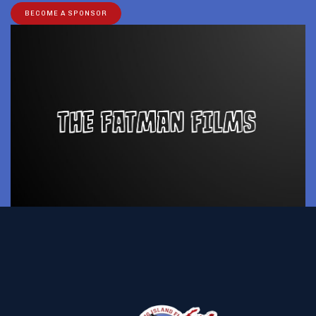
BECOME A SPONSOR