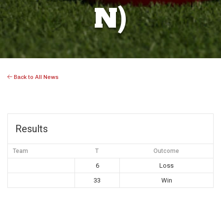
N)
Back to All News
Results
Team
T
Outcome
6
Loss
33
Win