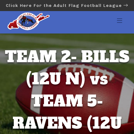
Click Here For the Adult Flag Football League
TEAM 2- BILLS
(12U N) vs
TEAM 5-
RAVENS (12U