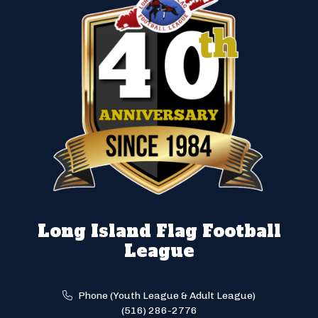
Long Island Flag Football
League
Phone (Youth League & Adult League)
(516) 286-2776