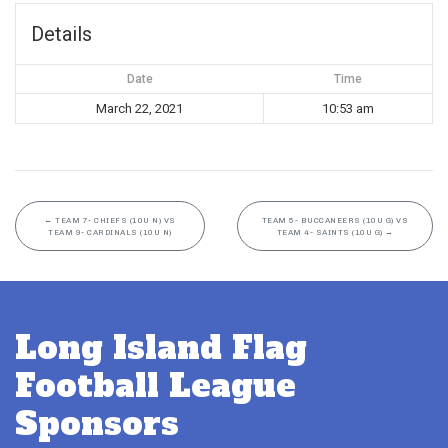
Details
Date
Time
March 22, 2021
10:53 am
←
TEAM 7- CHIEFS (10U N) VS
TEAM 5- BUCCANEERS (10U G) VS
TEAM 9- CARDINALS (10U N)
TEAM 4- SAINTS (10U G)
→
Long Island Flag
Football League
Sponsors