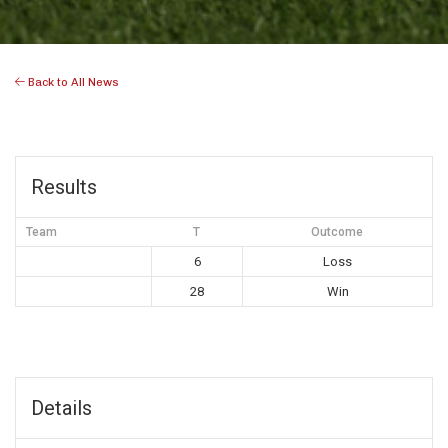
Back to All News
Results
Team
T
Outcome
6
Loss
28
Win
Details