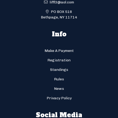
liffl3@aol.com
PO BOX 518
Bethpage, NY 11714
Info
Make A Payment
Registration
Standings
Rules
News
Privacy Policy
Social Media