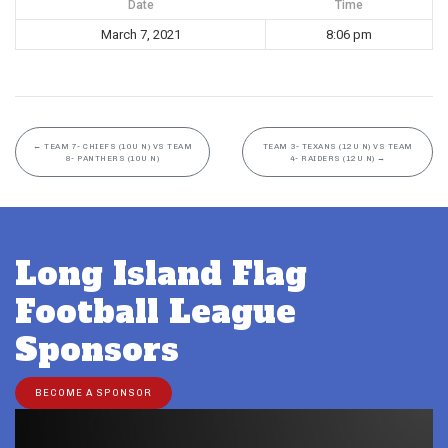
Date
Time
March 7, 2021
8:06 pm
←
TEAM 7- CHIEFS (10U N) VS TEAM
TEAM 3- TEXANS (12U N) VS TEAM
8- PANTHERS (10U N)
4- RAIDERS (12U N)
→
Long Island Flag
Football League
Sponsors
BECOME A SPONSOR