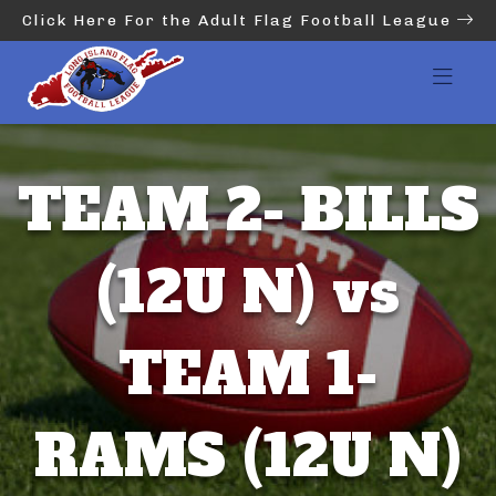
Click Here For the Adult Flag Football League
TEAM 2- BILLS
(12U N) vs
TEAM 1-
RAMS (12U N)