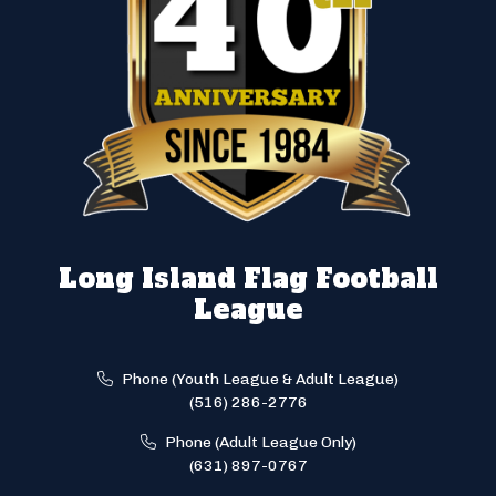
Long Island Flag Football
League
Phone (Youth League & Adult League)
(516) 286-2776
Phone (Adult League Only)
(631) 897-0767