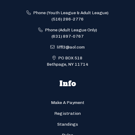
Phone (Youth League & Adult League)
(516) 286-2776
Phone (Adult League Only)
(631) 897-0767
liffl3@aol.com
PO BOX 518
Bethpage, NY 11714
Info
Make A Payment
Registration
Standings