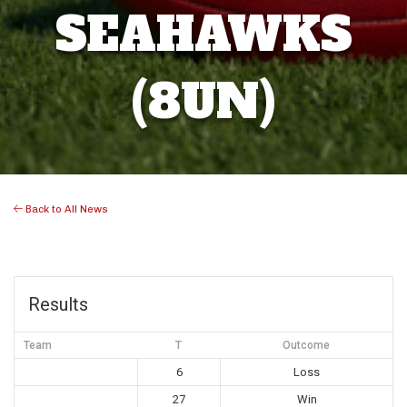
SEAHAWKS
(8UN)
Back to All News
Results
Team
T
Outcome
6
Loss
27
Win