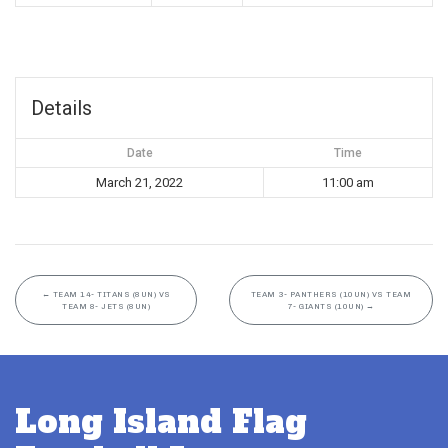
Details
Date
Time
March 21, 2022
11:00 am
←
TEAM 14- TITANS (8UN) VS
TEAM 3- PANTHERS (10UN) VS TEAM
TEAM 8- JETS (8UN)
7- GIANTS (10UN)
→
Long Island Flag