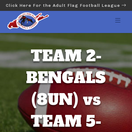
Click Here For the Adult Flag Football League
TEAM 2-
BENGALS
(8UN) vs
TEAM 5-