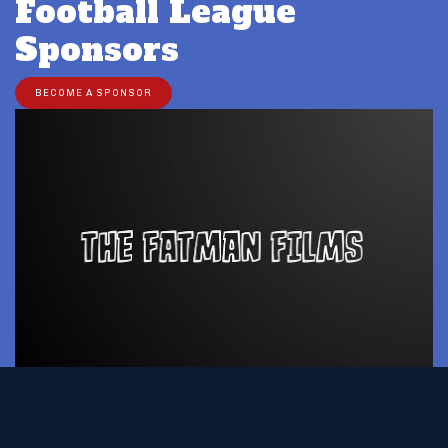
Football League
Sponsors
BECOME A SPONSOR