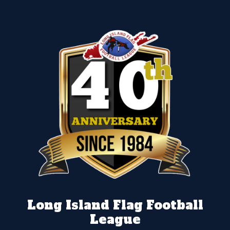
Long Island Flag Football
League