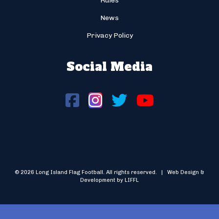
Rules
News
Privacy Policy
Social Media
© 2026 Long Island Flag Football. All rights reserved. | Web Design &
Development by LIFFL