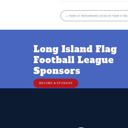
←
TEAM 13- BUCCANEERS (10UG) VS TEAM 3- DOL
Long Island Flag
Football League
Sponsors
BECOME A SPONSOR