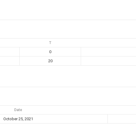
T
0
20
Date
October 25, 2021