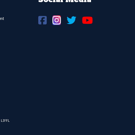
nt
 LIFFL