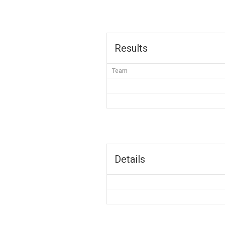
Results
Team
Details