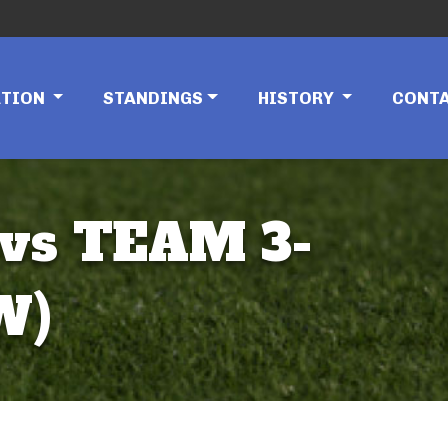
ATION
STANDINGS
HISTORY
CONT
vs TEAM 3-
W)