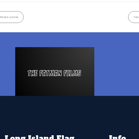
PHINS (10UG)
TEA
Long Island Flag
Info