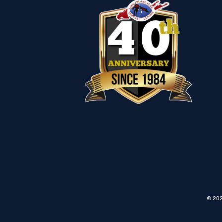
© 202