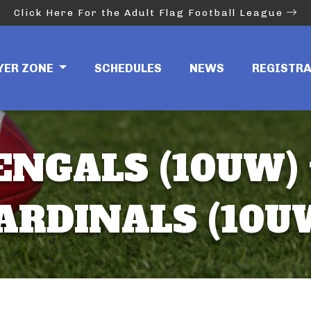
Click Here For the Adult Flag Football League
YER ZONE
SCHEDULES
NEWS
REGISTR
ENGALS (10UW) 
ARDINALS (10U