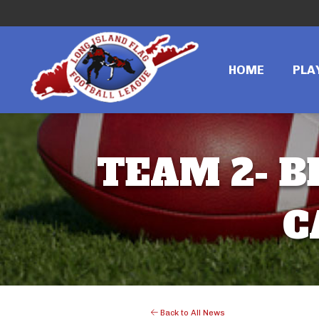
HOME
PLA
TEAM 2- B
C
Back to All News