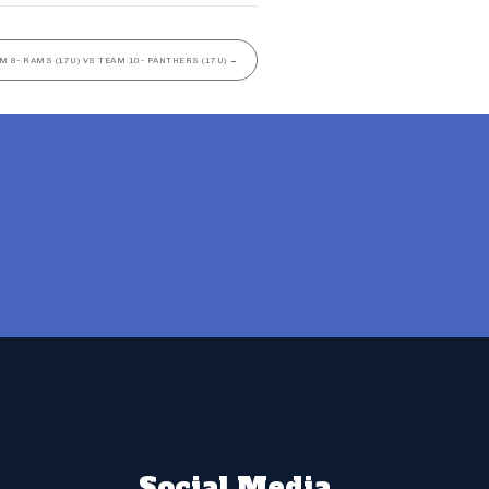
M 8- RAMS (17U) VS TEAM 10- PANTHERS (17U)
→
Social Media