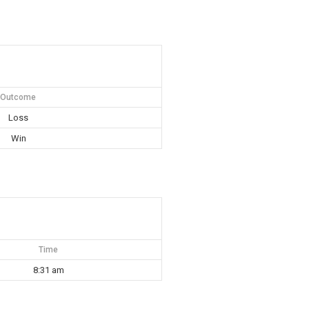
Outcome
Loss
Win
Time
8:31 am