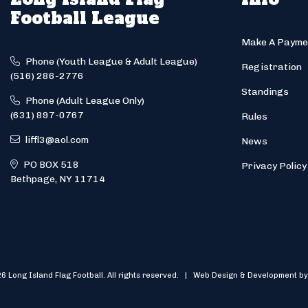
Football League
Make A Payme
Phone (Youth League & Adult League)
Registration
(516) 286-2776
Standings
Phone (Adult League Only)
(631) 897-0767
Rules
liffl3@aol.com
News
PO BOX 518
Privacy Policy
Bethpage, NY 11714
6 Long Island Flag Football. All rights reserved. | Web Design & Development by