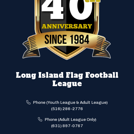
Long Island Flag Football
League
Phone (Youth League & Adult League)
(516) 286-2776
Phone (Adult League Only)
(631) 897-0767