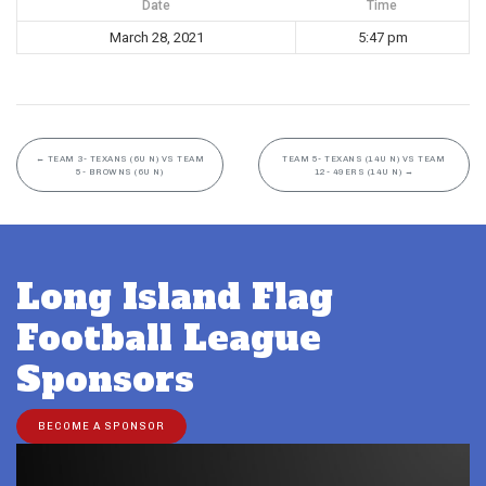
Date
Time
March 28, 2021
5:47 pm
←
TEAM 3- TEXANS (6U N) VS TEAM
TEAM 5- TEXANS (14U N) VS TEAM
5- BROWNS (6U N)
12- 49ERS (14U N)
→
Long Island Flag
Football League
Sponsors
BECOME A SPONSOR