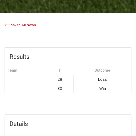
Back to All News
Results
Team
T
Outcome
28
Loss
30
Win
Details