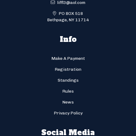
liffl3@aol.com
PO BOX 518
Bethpage, NY 11714
Info
Make A Payment
Registration
Standings
Rules
News
Privacy Policy
Social Media