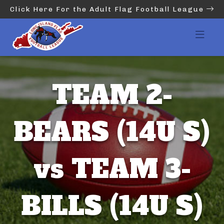
Click Here For the Adult Flag Football League
TEAM 2-
BEARS (14U S)
vs TEAM 3-
BILLS (14U S)