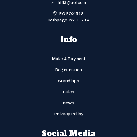
liffl3@aol.com
PO BOX 518
Bethpage, NY 11714
Info
Make A Payment
Registration
Standings
Rules
News
Privacy Policy
Social Media