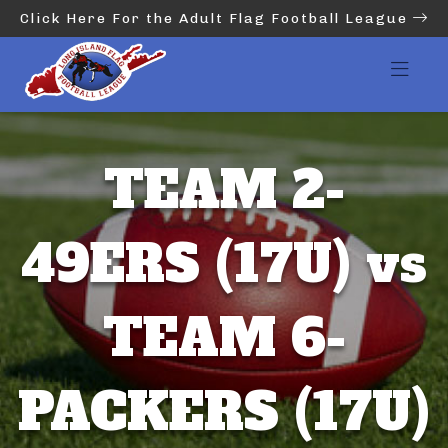
Click Here For the Adult Flag Football League
TEAM 2-
49ERS (17U) vs
TEAM 6-
PACKERS (17U)