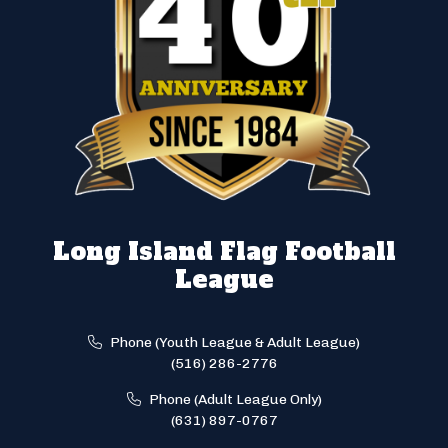
Long Island Flag Football
League
Phone (Youth League & Adult League)
(516) 286-2776
Phone (Adult League Only)
(631) 897-0767