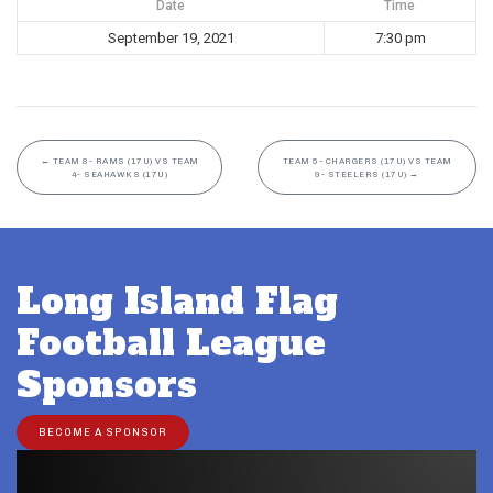
Date
Time
September 19, 2021
7:30 pm
←
TEAM 8- RAMS (17U) VS TEAM
TEAM 5- CHARGERS (17U) VS TEAM
4- SEAHAWKS (17U)
9- STEELERS (17U)
→
Long Island Flag
Football League
Sponsors
BECOME A SPONSOR