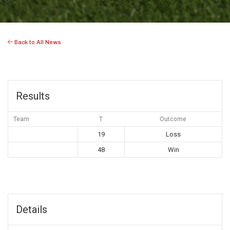
Back to All News
Results
Team
T
Outcome
19
Loss
48
Win
Details