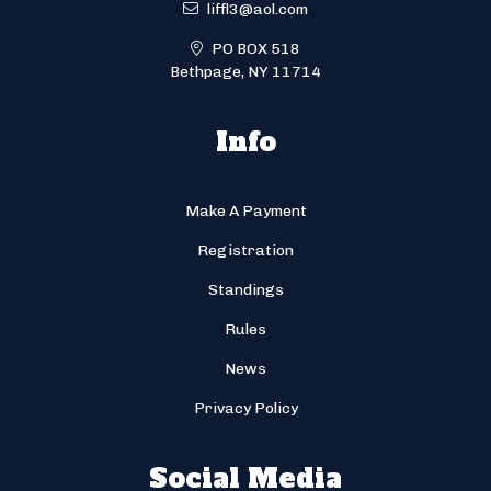
liffl3@aol.com
PO BOX 518
Bethpage, NY 11714
Info
Make A Payment
Registration
Standings
Rules
News
Privacy Policy
Social Media