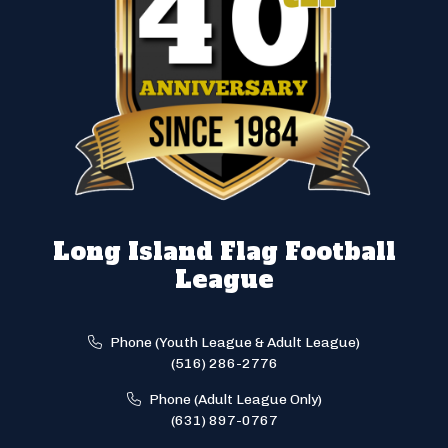
Long Island Flag Football
League
Phone (Youth League & Adult League)
(516) 286-2776
Phone (Adult League Only)
(631) 897-0767