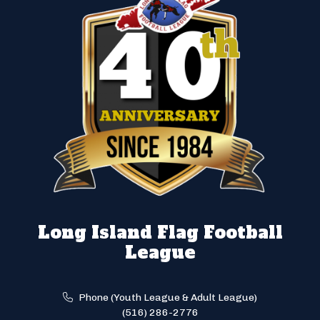
Long Island Flag Football
League
Phone (Youth League & Adult League)
(516) 286-2776