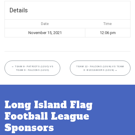
Details
Date
Time
November 15, 2021
12:06 pm
←
TEAM 8- PATRIOTS (12UC) VS
TEAM 12- FALCONS (10UN) VS TEAM
TEAM 9- FALCONS (12UC)
3- BUCCANEERS (10UN)
→
Long Island Flag
Football League
Sponsors