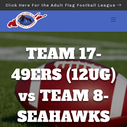
Click Here For the Adult Flag Football League
TEAM 17-
49ERS (12UG)
vs TEAM 8-
SEAHAWKS