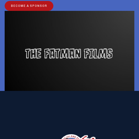
BECOME A SPONSOR