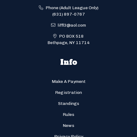
Phone (Adult League Only)
(631) 897-0767
liffl3@aol.com
PO BOX 518
Bethpage, NY 11714
Info
Make A Payment
Registration
Standings
Rules
News
Privacy Policy