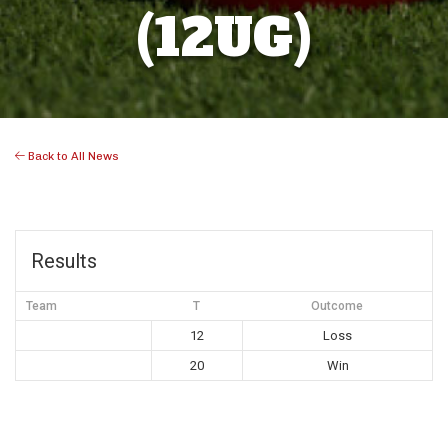
(12UG)
Back to All News
Results
Team
T
Outcome
12
Loss
20
Win