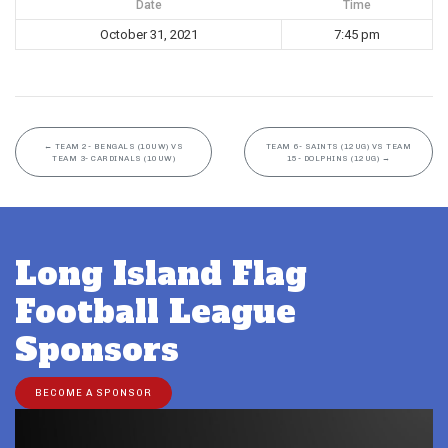
Date
Time
October 31, 2021
7:45 pm
←
TEAM 2- BENGALS (10UW) VS
TEAM 6- SAINTS (12UG) VS TEAM
TEAM 3- CARDINALS (10UW)
15- DOLPHINS (12UG)
→
Long Island Flag
Football League
Sponsors
BECOME A SPONSOR