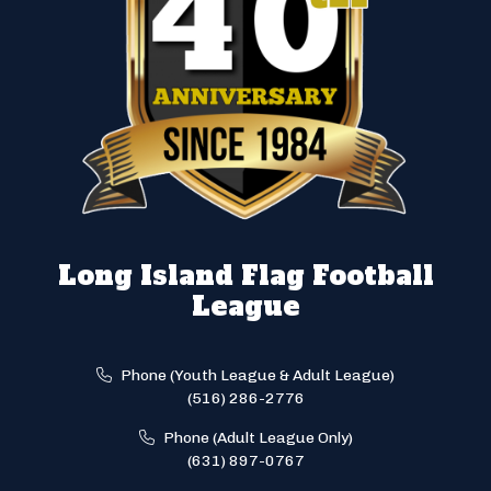
Long Island Flag Football
League
Phone (Youth League & Adult League)
(516) 286-2776
Phone (Adult League Only)
(631) 897-0767