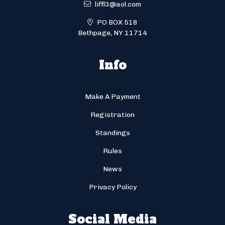
liffl3@aol.com
PO BOX 518
Bethpage, NY 11714
Info
Make A Payment
Registration
Standings
Rules
News
Privacy Policy
Social Media