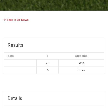
Back to All News
Results
Team
T
Outcome
20
Win
6
Loss
Details