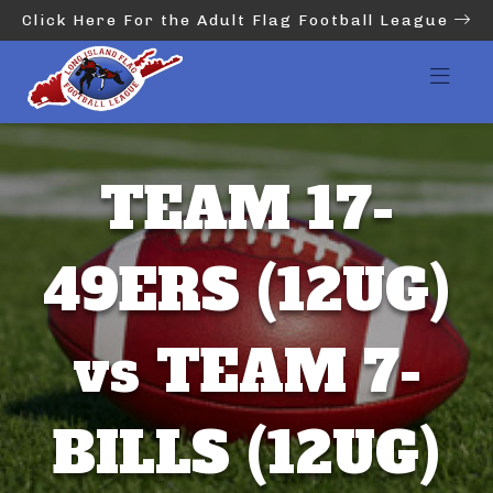
Click Here For the Adult Flag Football League
TEAM 17-
49ERS (12UG)
vs TEAM 7-
BILLS (12UG)