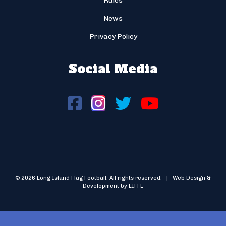
Rules
News
Privacy Policy
Social Media
© 2026 Long Island Flag Football. All rights reserved. | Web Design &
Development by LIFFL