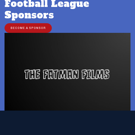
Football League
Sponsors
BECOME A SPONSOR