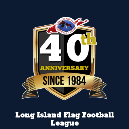
Long Island Flag Football
League