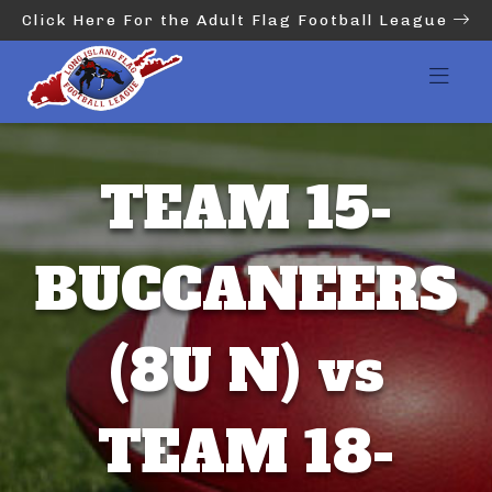
Click Here For the Adult Flag Football League
TEAM 15-
BUCCANEERS
(8U N) vs
TEAM 18-