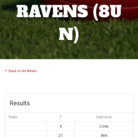
RAVENS (8U
N)
Back to All News
Results
Team
T
Outcome
6
Loss
21
Win