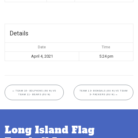
Details
Date
Time
April 4, 2021
5:24 pm
←
TEAM 15- DOLPHINS (6U N) VS
TEAM 13- BENGALS (8U N) VS TEAM
TEAM 11- BEARS (6U N)
3- PACKERS (8U N)
→
Long Island Flag