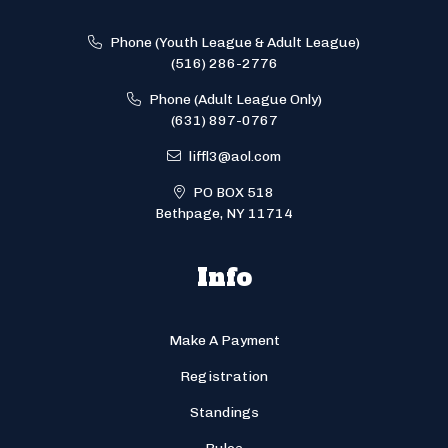
Phone (Youth League & Adult League)
(516) 286-2776
Phone (Adult League Only)
(631) 897-0767
liffl3@aol.com
PO BOX 518
Bethpage, NY 11714
Info
Make A Payment
Registration
Standings