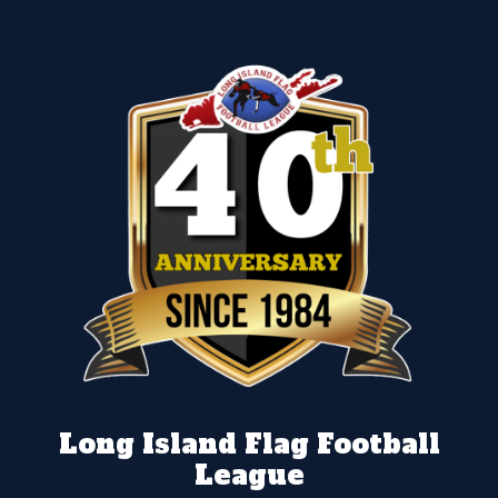
Long Island Flag Football
League