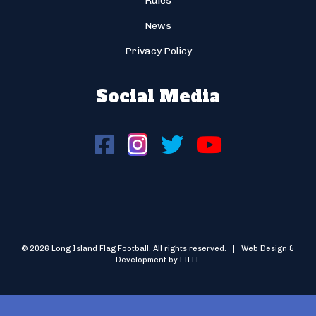
Rules
News
Privacy Policy
Social Media
© 2026 Long Island Flag Football. All rights reserved. | Web Design &
Development by LIFFL