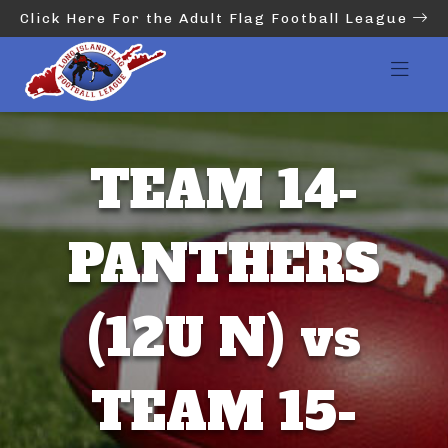
Click Here For the Adult Flag Football League
TEAM 14-
PANTHERS
(12U N) vs
TEAM 15-