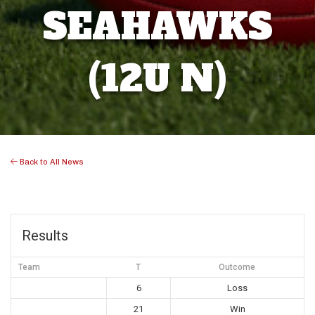
SEAHAWKS
(12U N)
Back to All News
Results
Team
T
Outcome
6
Loss
21
Win