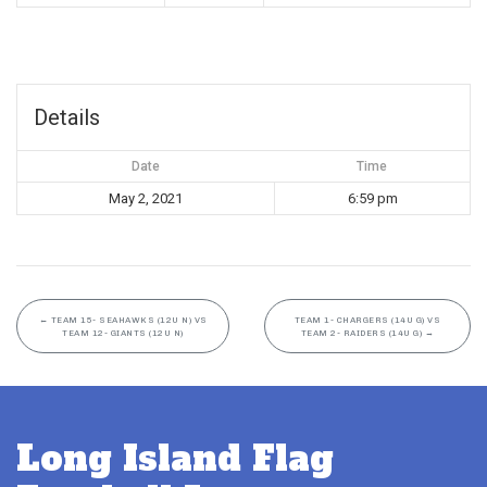
Details
Date
Time
May 2, 2021
6:59 pm
←
TEAM 15- SEAHAWKS (12U N) VS
TEAM 1- CHARGERS (14U G) VS
TEAM 12- GIANTS (12U N)
TEAM 2- RAIDERS (14U G)
→
Long Island Flag