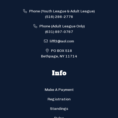
Phone (Youth League & Adult League)
(516) 286-2776
Phone (Adult League Only)
(631) 897-0767
liffl3@aol.com
PO BOX 518
Bethpage, NY 11714
Info
Make A Payment
Registration
Standings