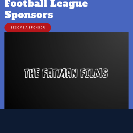
Football League
Sponsors
BECOME A SPONSOR