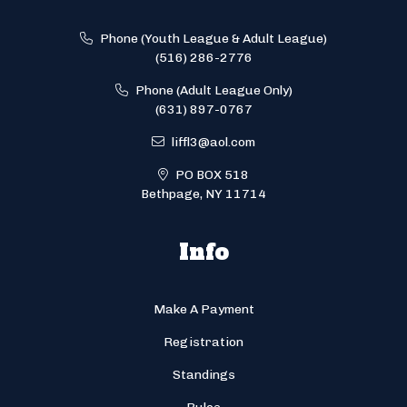
Phone (Youth League & Adult League)
(516) 286-2776
Phone (Adult League Only)
(631) 897-0767
liffl3@aol.com
PO BOX 518
Bethpage, NY 11714
Info
Make A Payment
Registration
Standings