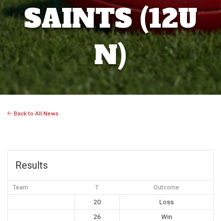
SAINTS (12U
N)
Back to All News
Results
Team
T
Outcome
20
Loss
26
Win