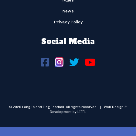
Rules
News
Privacy Policy
Social Media
© 2026 Long Island Flag Football. All rights reserved. | Web Design &
Development by LIFFL