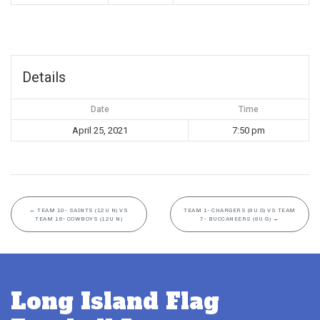
Details
Date
Time
April 25, 2021
7:50 pm
←
TEAM 10- SAINTS (12U N) VS
TEAM 1- CHARGERS (8U G) VS TEAM
TEAM 16- COWBOYS (12U N)
7- BUCCANEERS (8U G)
→
Long Island Flag