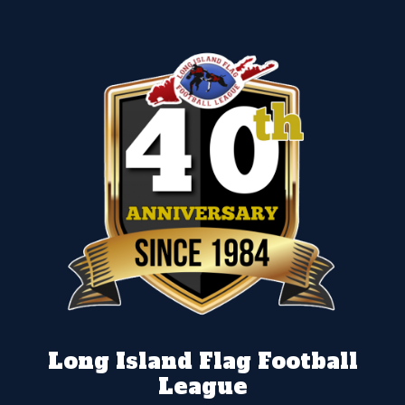
Long Island Flag Football
League