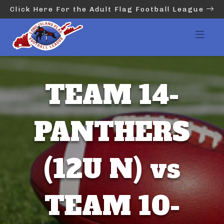
Click Here For the Adult Flag Football League
TEAM 14-
PANTHERS
(12U N) vs
TEAM 10-