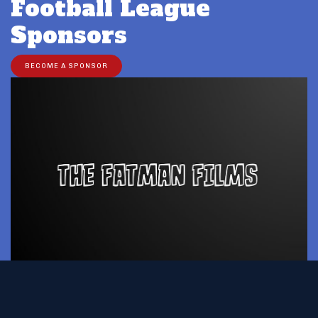
Football League
Sponsors
BECOME A SPONSOR