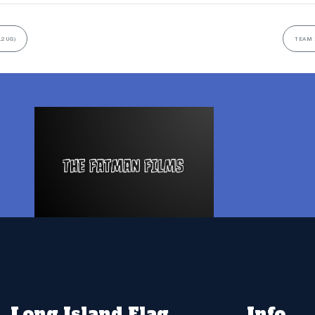
12UG)
TEAM 
Long Island Flag
Info