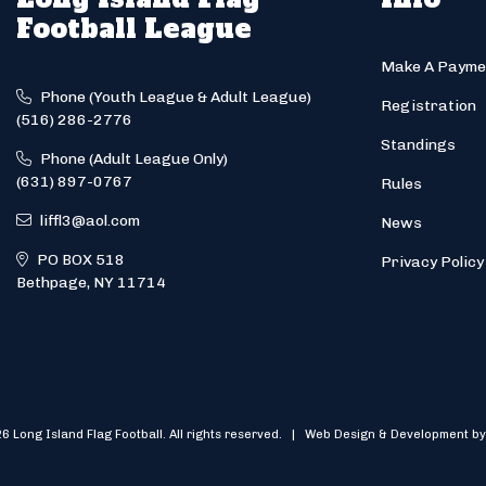
Football League
Make A Payme
Phone (Youth League & Adult League)
Registration
(516) 286-2776
Standings
Phone (Adult League Only)
(631) 897-0767
Rules
liffl3@aol.com
News
PO BOX 518
Privacy Policy
Bethpage, NY 11714
6 Long Island Flag Football. All rights reserved. | Web Design & Development by