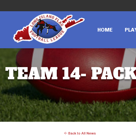
HOME
PLA
TEAM 14- PACK
Back to All News