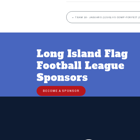
←
TEAM 18- JAGUARS (12UG) VS COMP-FORFEIT (
Long Island Flag
Football League
Sponsors
BECOME A SPONSOR