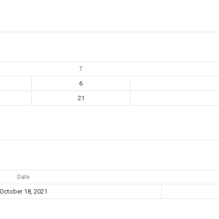
T
6
21
Date
October 18, 2021