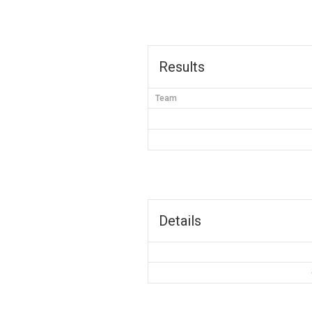
Results
Team
Details