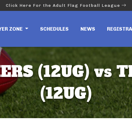
Click Here For the Adult Flag Football League
YER ZONE
SCHEDULES
NEWS
REGISTR
ERS (12UG) vs T
(12UG)