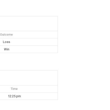
Outcome
Loss
Win
Time
12:25 pm