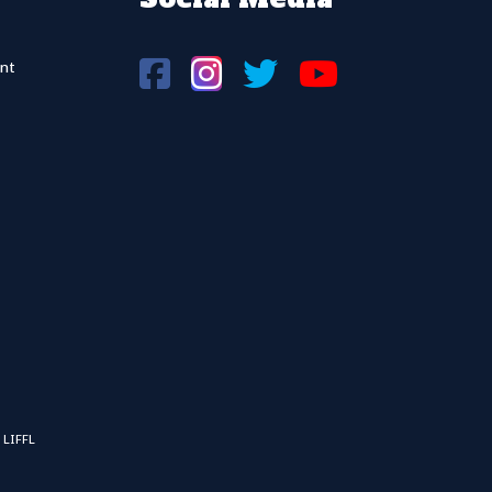
nt
 LIFFL