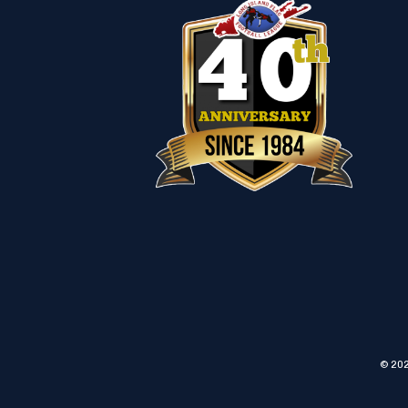
© 202