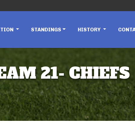
ATION
STANDINGS
HISTORY
CONT
EAM 21- CHIEFS