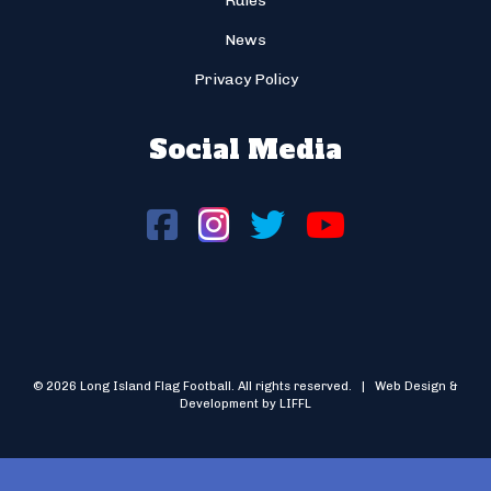
Rules
News
Privacy Policy
Social Media
© 2026 Long Island Flag Football. All rights reserved. | Web Design &
Development by LIFFL