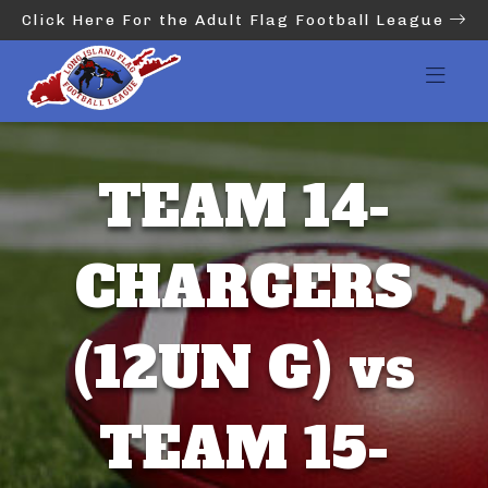
Click Here For the Adult Flag Football League
TEAM 14-
CHARGERS
(12UN G) vs
TEAM 15-