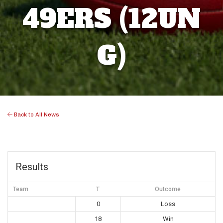
49ERS (12UN
G)
Back to All News
Results
Team
T
Outcome
0
Loss
18
Win