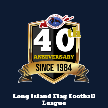
Long Island Flag Football
League