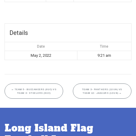
Details
Date
Time
May 2, 2022
9:21 am
←
TEAM 5- BUCCANEERS (8UC) VS
TEAM 3- PANTHERS (10UN) VS
TEAM 3- STEELERS (8UC)
TEAM 10- JAGUARS (10UN)
→
Long Island Flag