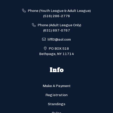
Phone (Youth League & Adult League)
(516) 286-2776
Phone (Adult League Only)
(631) 897-0767
liffl3@aol.com
PO BOX 518
Bethpage, NY 11714
Info
Make A Payment
Registration
Standings