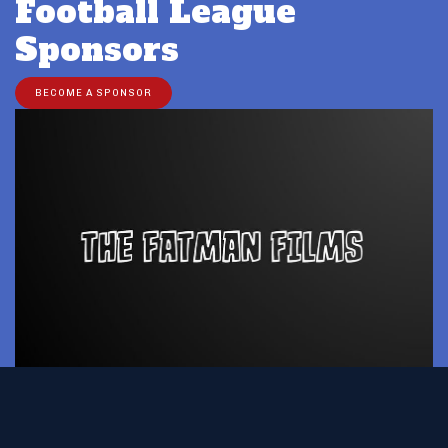
Football League
Sponsors
BECOME A SPONSOR